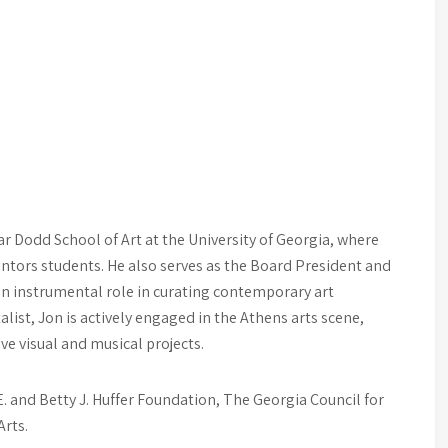
r Dodd School of Art at the University of Georgia, where
ntors students. He also serves as the Board President and
an instrumental role in curating contemporary art
alist, Jon is actively engaged in the Athens arts scene,
e visual and musical projects.
. and Betty J. Huffer Foundation, The Georgia Council for
Arts.