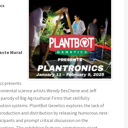
ics
aste Mural
ics
presents
ronmental science artists Wendy DesChene and Jeff
parody of Big Agricultural Firms that skillfully
ution systems. PlantBot Genetics explores the lack of
production and distribution by releasing humorous next-
icipants and prompt critical discussion on the
ractices. The exhibition features animatronic plant