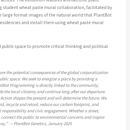
g student wheat paste mural collaboration, facilitated by
he large format images of the natural world that PlantBot
 residencies and install them using wheat paste mural
public space to promote critical thinking and political
ore the potential consequences of the global corporatization
ublic space. We seek to energize a place by providing a
ntBot Programming is directly linked to the community;
e the local citizenry and continue long after our departure.
Action shapes the present and will determine the future. We
id, recycle and retool, reduce our carbon footprint, and
 responsibility and civic engagement. Whether a street,
o connect the public to environmental concerns and inspire
way.” — PlantBot Genetics, January 2025