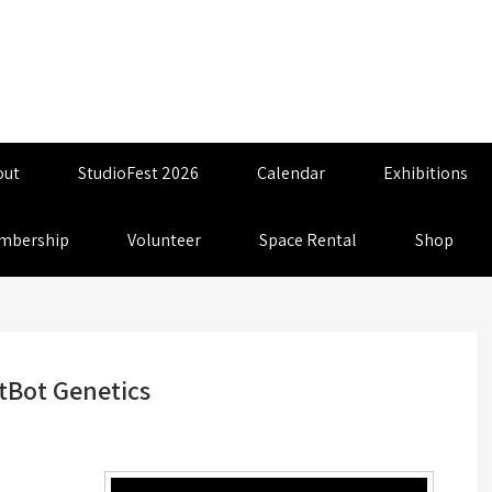
out
StudioFest 2026
Calendar
Exhibitions
mbership
Volunteer
Space Rental
Shop
tBot Genetics