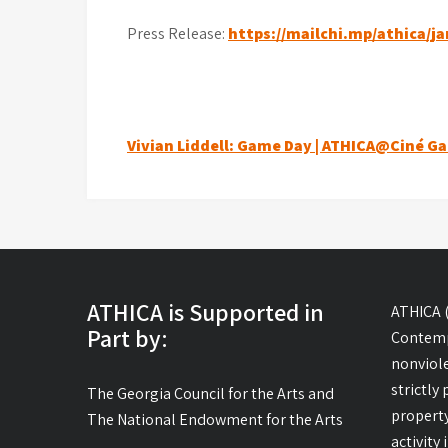
Press Release:
https://mailchi.mp/athica/j
Post
Vivian Liddell: Game Day | ATHICA@Ciné Ga
navigation
ATHICA is Supported in
ATHICA (
Part by:
Contemp
nonviole
strictly
The Georgia Council for the Arts and
property
The National Endowment for the Arts
activity