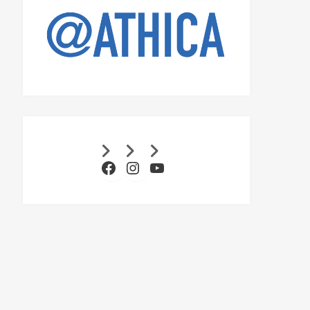
Facebook
Instagram
YouTube