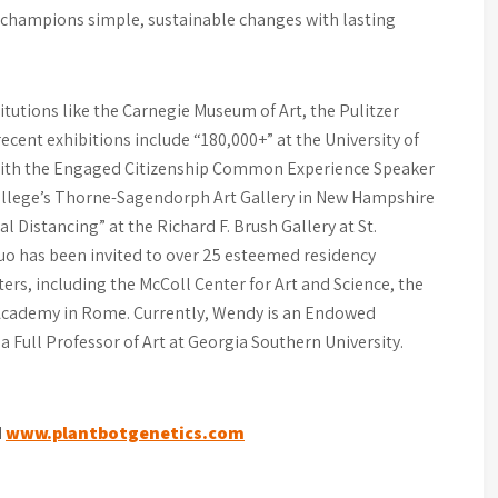
k champions simple, sustainable changes with lasting
titutions like the Carnegie Museum of Art, the Pulitzer
ecent exhibitions include “180,000+” at the University of
 with the Engaged Citizenship Common Experience Speaker
ollege’s Thorne-Sagendorph Art Gallery in New Hampshire
l Distancing” at the Richard F. Brush Gallery at St.
uo has been invited to over 25 esteemed residency
ers, including the McColl Center for Art and Science, the
n Academy in Rome. Currently, Wendy is an Endowed
 a Full Professor of Art at Georgia Southern University.
d
www.plantbotgenetics.com