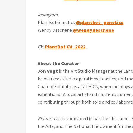
Instagram
PlantBot Genetics
@plantbot_genetics
Wendy Deschene
@wendydeschene
CV:
PlantBot CV_2022
About the Curator
Jon Vogt
is the Art Studio Manager at the Lama
he oversees studio operations, teaches, and me
Chair of Exhibitions at ATHICA, where he plays 
exhibitions. A local artist and multi-instrument
contributing through both solo and collaborativ
Plantronics
is sponsored in part by The James E
the Arts, and The National Endowment for the 