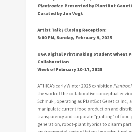
Plantronics
: Presented by PlantBot Genet
Curated by Jon Vogt
Artist Talk / Closing Reception:
3:00 PM, Sunday, February 9, 2025
UGA Digital Printmaking Student
Wheat P
Collaboration
Week of February 10-17, 2025
ATHICA’s early Winter 2025 exhibition
Plantron
the work of the collaborative conceptual envi
Schmuki, operating as PlantBot Genetics Inc., a 
manipulate current food production and distrib
transparency and corporate “grafting” of food 
generation, robot-plant hybrids to disarm part
environmental costs of intensive agricultural p