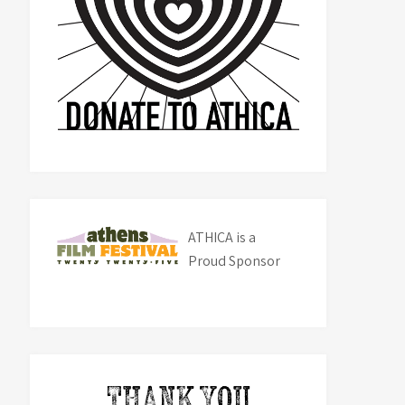
ATHICA is a
Proud Sponsor