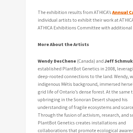
The exhibition results from ATHICA’s
Annual Ca
individual artists to exhibit their work at ATHI
ATHICA Exhibitions Committee with additional 
More About the Artists
Wendy DesChene
(Canada) and
Jeff Schmuk
established PlantBot Genetics in 2008, leverag
deep-rooted connections to the land. Wendy, w
indigenous Métis background, immersed herself
grid life of Ontario’s dense forest. At the same t
upbringing in the Sonoran Desert shaped his
understanding of fragile ecosystems and scarce
Through the fusion of activism, research, and s
PlantBot Genetics creates installations and
collaborations that promote ecological awaren