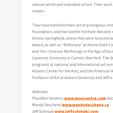
natural world and individual action. Their wor
impact.
They have exhibited their art at prestigious ins
Foundation, and the Goethe Institute. Notable r
Illinois-Springfield, where they were honored
Award, as well as “RoBotany” at Keene State C
and “Art + Science: Mothology in the Age of Socia
Lawrence University in Canton, New York. The d
programs at national and international art cent
Atlantic Center for the Arts, and the America
Professor of Art at Auburn University and Jeff is
Websites
PlantBot Genetics
www.monsantra.com
an
Wendy Deschene
www.wendydeschene.ca
Jeff Schmuki
www.jeffschmuki.com