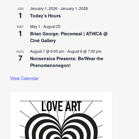
January 1, 2026
-
January 1, 2028
JAN
1
Today’s Hours
May 1
-
August 25
MAY
1
Brian George: Piecemeal | ATHICA @
Ciné Gallery
August 7 @ 6:00 pm
-
August 9 @ 7:00 pm
AUG
7
Nonsensica Presents: Be/Wear the
Phenomenonegon!
View Calendar