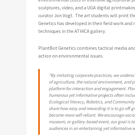
sculptures, video, and a UGA digital printmakin
curator Jon Vogt. The art students will print t
Genetics has developed in their field work and
techniques in the ATHICA gallery.
PlantBot Genetics combines tactical media and 
action on environmental issues.
“By imitating corporate practices, we undersc
of agriculture, the natural environment, and p
platform for interaction and engagement. Pla
humorous yet informative projects often includ
Ecological literacy, Robotics, and Community 
share how easy and rewarding it is to go off-gr
become more self-reliant. We encourage social
museum, or gallery-based event, our goal is t
audiences in an entertaining yet informative 