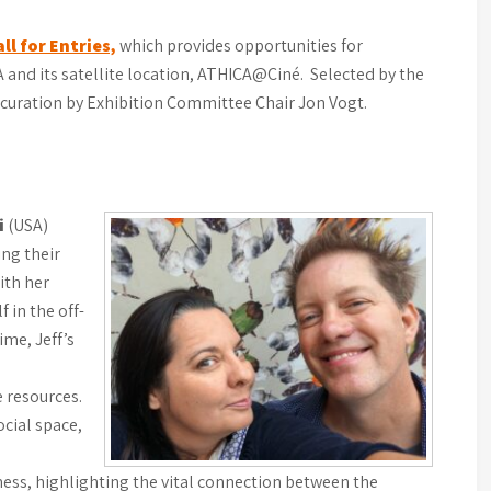
ll for Entries,
which provides opportunities for
CA and its satellite location, ATHICA@Ciné. Selected by the
curation by Exhibition Committee Chair Jon Vogt.
i
(USA)
ing their
ith her
 in the off-
ime, Jeff’s
 resources.
ocial space,
ess, highlighting the vital connection between the