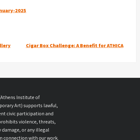
anuary-2025
llery
Cigar Box Challenge: A Benefit for ATHICA
Athens Institute of
orary Art) supports lawful,
nt civic participation and
 prohibits violence, threats,
 damage, or any illegal
 in connection with our work.