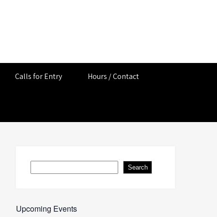
Calls for Entry
Hours / Contact
Search
Search
Upcoming Events