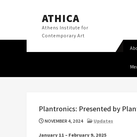
Skip
to
ATHICA
content
Athens Institute for
Contemporary Art
Ab
Me
Plantronics: Presented by Plan
NOVEMBER 4, 2024
Updates
January 11 – February 9, 2025