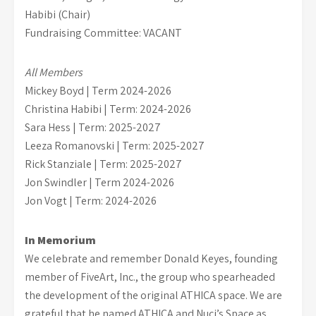
Habibi (Chair)
Fundraising Committee: VACANT
All Members
Mickey Boyd | Term 2024-2026
Christina Habibi | Term: 2024-2026
Sara Hess | Term: 2025-2027
Leeza Romanovski | Term: 2025-2027
Rick Stanziale | Term: 2025-2027
Jon Swindler | Term 2024-2026
Jon Vogt | Term: 2024-2026
In Memorium
We celebrate and remember Donald Keyes, founding
member of FiveArt, Inc., the group who spearheaded
the development of the original ATHICA space. We are
grateful that he named ATHICA and Nuci’s Space as