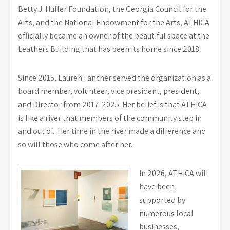
Betty J. Huffer Foundation, the Georgia Council for the
Arts, and the National Endowment for the Arts, ATHICA
officially became an owner of the beautiful space at the
Leathers Building that has been its home since 2018.
Since 2015, Lauren Fancher served the organization as a
board member, volunteer, vice president, president,
and Director from 2017-2025. Her belief is that ATHICA
is like a river that members of the community step in
and out of. Her time in the river made a difference and
so will those who come after her.
In 2026, ATHICA will
have been
supported by
numerous local
businesses,