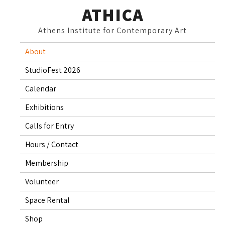
Skip
ATHICA
to
Athens Institute for Contemporary Art
content
About
StudioFest 2026
Calendar
Exhibitions
Calls for Entry
Hours / Contact
Membership
Volunteer
Space Rental
Shop