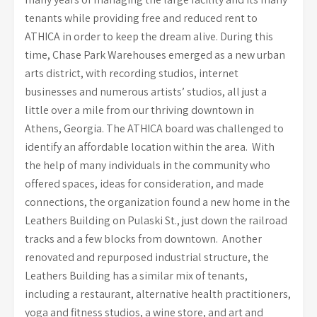
tenants while providing free and reduced rent to
ATHICA in order to keep the dream alive. During this
time, Chase Park Warehouses emerged as a new urban
arts district, with recording studios, internet
businesses and numerous artists’ studios, all just a
little over a mile from our thriving downtown in
Athens, Georgia. The ATHICA board was challenged to
identify an affordable location within the area. With
the help of many individuals in the community who
offered spaces, ideas for consideration, and made
connections, the organization found a new home in the
Leathers Building on Pulaski St., just down the railroad
tracks and a few blocks from downtown. Another
renovated and repurposed industrial structure, the
Leathers Building has a similar mix of tenants,
including a restaurant, alternative health practitioners,
yoga and fitness studios, a wine store, and art and