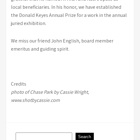
local beneficiaries. In his honor, we have established
the Donald Keyes Annual Prize for a work in the annual
juried exhibition.
We miss our friend John English, board member
emeritus and guiding spirit.
Credits
photo of Chase Park by Cassie Wright,
www.shotbycassie.com
Search
Search