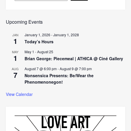
Upcoming Events
January 1, 2026
-
January 1, 2028
JAN
1
Today’s Hours
May 1
-
August 25
MAY
1
Brian George: Piecemeal | ATHICA @ Ciné Gallery
August 7 @ 6:00 pm
-
August 9 @ 7:00 pm
AUG
7
Nonsensica Presents: Be/Wear the
Phenomenonegon!
View Calendar