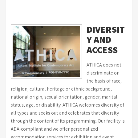
DIVERSIT
Y AND
ACCESS
ATHICA does not
discriminate on
the basis of race,
religion, cultural heritage or ethnic background,
national origin, sexual orientation, gender, marital
status, age, or disability. ATHICA welcomes diversity of
all types and seeks out and celebrates that diversity
through the content of its programming. Our facility is
ADA-compliant and we offer personalized
accommodation services for exhibition and event