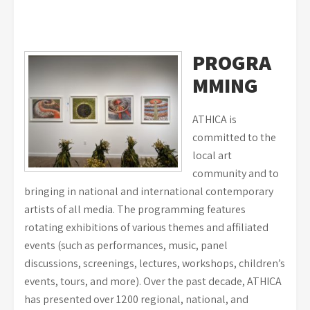
PROGRA
MMING
ATHICA is
committed to the
local art
community and to
bringing in national and international contemporary
artists of all media. The programming features
rotating exhibitions of various themes and affiliated
events (such as performances, music, panel
discussions, screenings, lectures, workshops, children’s
events, tours, and more). Over the past decade, ATHICA
has presented over 1200 regional, national, and