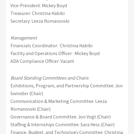
Vice-President: Mickey Boyd
Treasurer: Christina Habibi
Secretary: Leeza Romanovski
Management
Financials Coordinator: Christina Habibi
Facility and Operations Officer: Mickey Boyd
ADA Compliance Officer: Vacant
Board Standing Committees and Chairs
Exhibitions, Program, and Partnership Committee: Jon
Swindler (Chair)
Communication & Marketing Committee: Leeza
Romanovski (Chair)
Governance & Board Committee: Jon Vogt (Chair)
Staffing & Internships Committee: Sara Hess (Chair)
Finance, Budget, and Technology Committee: Christina