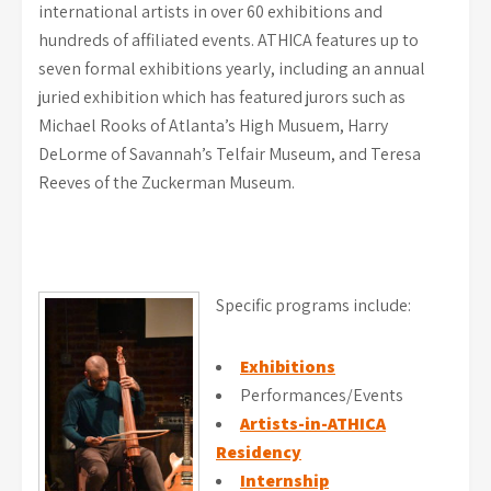
international artists in over 60 exhibitions and
hundreds of affiliated events. ATHICA features up to
seven formal exhibitions yearly, including an annual
juried exhibition which has featured jurors such as
Michael Rooks of Atlanta’s High Musuem, Harry
DeLorme of Savannah’s Telfair Museum, and Teresa
Reeves of the Zuckerman Museum.
Specific programs include:
Exhibitions
Performances/Events
Artists-in-ATHICA
Residency
Internship