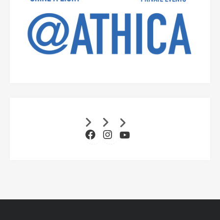
Facebook
Instagram
YouTube