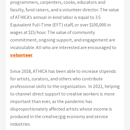
programmers, carpenters, cooks, educators and
faculty, fund raisers, and a volunteer director. The value
of ATHICA’s annual in-kind labor is equal to 3.5
Equivalent Full-Time (EFT) staff, or over $100,000 in
wages at $15/hour. The value of community
commitment, ongoing support, and engagement are
incalculable. All who are interested are encouraged to
volunteer
.
Since 2018, ATHICA has been able to increase stipends
for artists, curators, and others who contribute
professional skills to the organization. In 2021, helping
to channel direct support to creative workers is more
important than ever, as the pandemic has
disproportionately affected artists whose income is
produced in the creative/gig economy and service
industries.