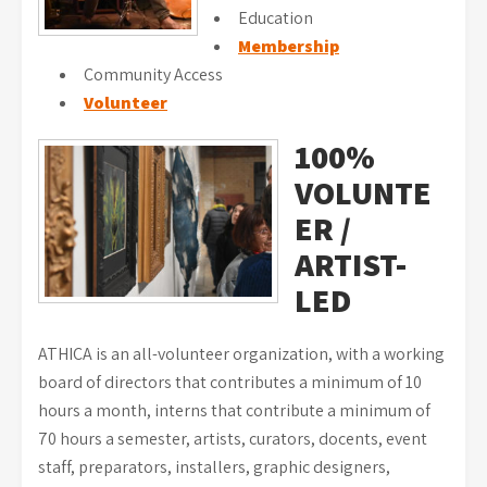
Education
Membership
Community Access
Volunteer
100%
VOLUNTE
ER /
ARTIST-
LED
ATHICA is an all-volunteer organization, with a working
board of directors that contributes a minimum of 10
hours a month, interns that contribute a minimum of
70 hours a semester, artists, curators, docents, event
staff, preparators, installers, graphic designers,