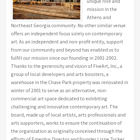
unique role and
mission in the
Athens and
Northeast Georgia community. No other similar venue
offers an independent focus solely on contemporary
art. As an independent and non-profit entity, support
from our community and beyond has enabled us to
fulfill our mission since our founding in 2001-2002.
Thanks to the generosity and vision of FiveArt, Inc., a
group of local developers and arts boosters, a
warehouse in the Chase Park property was renovated in
winter of 2001 to serve as an alternative, non-
commercial art space dedicated to exhibiting
challenging and innovative contemporary art. The
board, made up of local artists, arts professionals and
arts supporters, works to ensure the continuation of
the organization as originally conceived through the
efforts of Emeritus Director and founder Lizzie Zucker