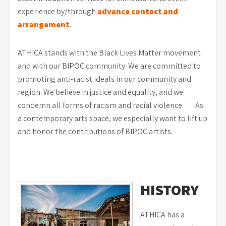
experience by/through
advance contact and
arrangement
.
ATHICA stands with the Black Lives Matter movement
and with our BIPOC community. We are committed to
promoting anti-racist ideals in our community and
region. We believe in justice and equality, and we
condemn all forms of racism and racial violence. As
a contemporary arts space, we especially want to lift up
and honor the contributions of BIPOC artists.
HISTORY
ATHICA has a