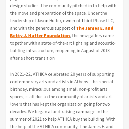
design studios. The community pitched in to help with
the move and preparation of the space. Under the
leadership of Jason Huffer, owner of Third Phase LLC,
and with the generous support of
The James E. and
Betty J. Huffer Foundation
, the new gallery came
together with a state-of-the-art lighting and acoustic-
baffling infrastructure, reopening in August of 2018
after a short transition.
In 2021-22, ATHICA celebrated 20 years of supporting
contemporary arts and artists in Athens. This special
birthday, miraculous among small non-profit arts
spaces, is all due to the community of artists and art
lovers that has kept the organization going for two
decades. We began a fund-raising campaign in the
summer of 2021 to help ATHICA buy the building. With
the help of the ATHICA community, The James E. and