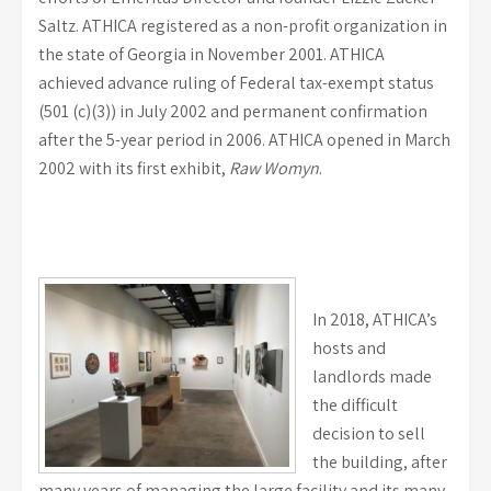
Saltz. ATHICA registered as a non-profit organization in
the state of Georgia in November 2001. ATHICA
achieved advance ruling of Federal tax-exempt status
(501 (c)(3)) in July 2002 and permanent confirmation
after the 5-year period in 2006. ATHICA opened in March
2002 with its first exhibit,
Raw Womyn
.
In 2018, ATHICA’s
hosts and
landlords made
the difficult
decision to sell
the building, after
many years of managing the large facility and its many