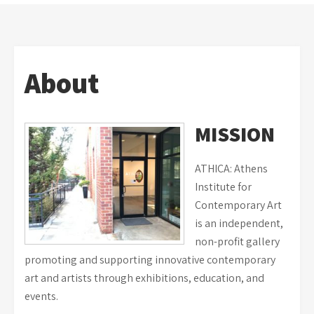
About
MISSION
ATHICA: Athens
Institute for
Contemporary Art
is an independent,
non-profit gallery
promoting and supporting innovative contemporary
art and artists through exhibitions, education, and
events.