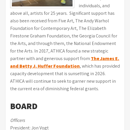
individuals, and
above all, artists for 25 years. Significant support has
also been received from Five Art, The Andy Warhol
Foundation for Contemporary Art, The Elizabeth
Firestone Graham Foundation, the Georgia Council for
the Arts, and through them, the National Endowment
for the Arts. In 2017, ATHICA found a new strategic
partner with and generous support from
The James E.
and Betty J. Huffer Foundation
, which has provided
capacity development that is sunsetting in 2026.
ATHICA will continue to seek to garner new support in
the current era of diminishing federal grants.
BOARD
Officers
President: Jon Vogt