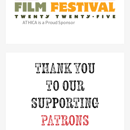
ATHICA is a Proud Sponsor