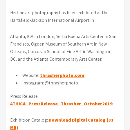
His fine art photography has been exhibited at the
Hartsfield-Jackson International Airport in
Atlanta, ICA in London, Yerba Buena Arts Center in San
Francisco, Ogden Museum of Southern Art in New
Orleans, Corcoran School of Fine Art in Washington,
DC, and the Atlanta Contemporary Arts Center.
Website:
thrasherphoto.com
Instagram: @thrasherphoto
Press Release:
ATHICA_PressRelease_Thrasher_October2019
Exhibition Catalog:
Download Digital Catalog (33
MB)