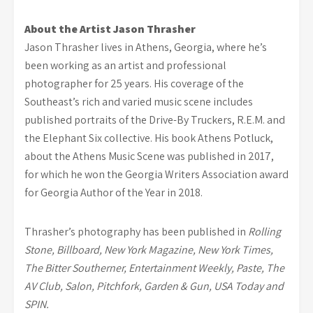
About the Artist Jason Thrasher
Jason Thrasher lives in Athens, Georgia, where he’s
been working as an artist and professional
photographer for 25 years. His coverage of the
Southeast’s rich and varied music scene includes
published portraits of the Drive-By Truckers, R.E.M. and
the Elephant Six collective. His book Athens Potluck,
about the Athens Music Scene was published in 2017,
for which he won the Georgia Writers Association award
for Georgia Author of the Year in 2018.
Thrasher’s photography has been published in
Rolling
Stone, Billboard, New York Magazine,
New York Times,
The Bitter Southerner, Entertainment Weekly, Paste, The
AV Club, Salon,
Pitchfork, Garden & Gun, USA Today and
SPIN.