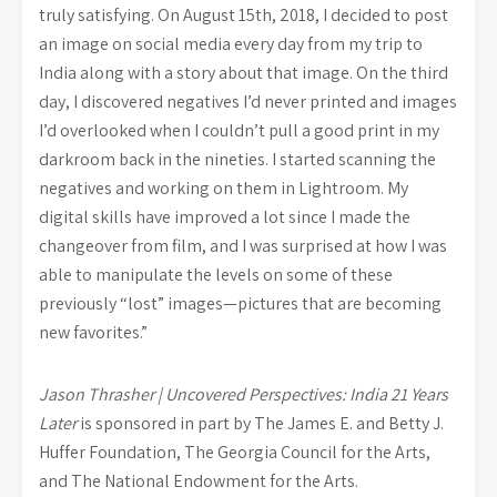
truly satisfying. On August 15th, 2018, I decided to post
an image on social media every day from my trip to
India along with a story about that image. On the third
day, I discovered negatives I’d never printed and images
I’d overlooked when I couldn’t pull a good print in my
darkroom back in the nineties. I started scanning the
negatives and working on them in Lightroom. My
digital skills have improved a lot since I made the
changeover from film, and I was surprised at how I was
able to manipulate the levels on some of these
previously “lost” images—pictures that are becoming
new favorites.”
Jason Thrasher | Uncovered Perspectives: India 21 Years
Later
is sponsored in part by The James E. and Betty J.
Huffer Foundation, The Georgia Council for the Arts,
and The National Endowment for the Arts.