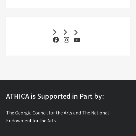
Facebook
Instagram
YouTube
ATHICA is Supported in Part by:
The Georgia Council for the Arts and The National
Endowment for the Arts