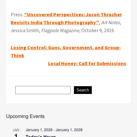
Press:
“Uncovered Perspectives: Jason Thrasher
Revisits India Through Photography”
,
Art Notes
,
Jessica Smith,
Flagpole Magazine,
October 9, 2019.
Post
Losing Control: Guns, Government, and Group-
Think
navigation
Local Honey: Call for Submissions
Search
Search
Upcoming Events
January 1, 2026
-
January 1, 2028
JAN
1
Today’s Hours