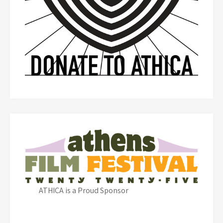
ATHICA is a Proud Sponsor