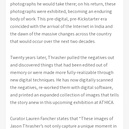
photographs he would take there; on his return, these
photographs were exhibited, becoming an enduring
body of work. This pre-digital, pre-Kickstarter era
coincided with the arrival of the Internet in India and
the dawn of the massive changes across the country
that would occur over the next two decades.
Twenty years later, Thrasher pulled the negatives out
and discovered things that had been edited out of
memory or were made more fully-realizable through
new digital techniques. He has now digitally scanned
the negatives, re-worked them with digital software,
and printed an expanded collection of images that tells
the story anew in this upcoming exhibition at ATHICA.
Curator Lauren Fancher states that “These images of
Jason Thrasher’s not only capture a unique moment in