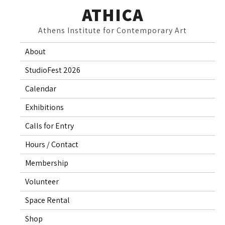
Skip
ATHICA
to
Athens Institute for Contemporary Art
content
About
StudioFest 2026
Calendar
Exhibitions
Calls for Entry
Hours / Contact
Membership
Volunteer
Space Rental
Shop