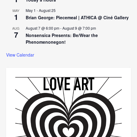
May 1
-
August 25
MAY
1
Brian George: Piecemeal | ATHICA @ Ciné Gallery
August 7 @ 6:00 pm
-
August 9 @ 7:00 pm
AUG
7
Nonsensica Presents: Be/Wear the
Phenomenonegon!
View Calendar