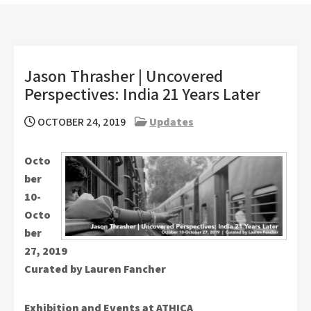
Jason Thrasher | Uncovered
Perspectives: India 21 Years Later
OCTOBER 24, 2019
Updates
Octo
ber
10-
Octo
ber
27, 2019
Curated by Lauren Fancher
Exhibition and Events at ATHICA