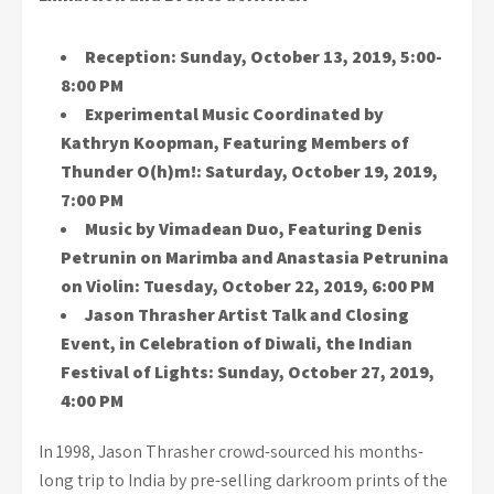
Reception:
Sunday, October 13, 2019, 5:00-
8:00 PM
Experimental Music Coordinated by
Kathryn Koopman, Featuring Members of
Thunder O(h)m!:
Saturday, October 19, 2019,
7:00 PM
Music by Vimadean Duo, Featuring Denis
Petrunin on Marimba and Anastasia Petrunina
on Violin: Tuesday, October 22, 2019, 6:00 PM
Jason Thrasher Artist Talk
and Closing
Event, in Celebration of Diwali, the Indian
Festival of Lights:
Sunday, October 27, 2019,
4:00 PM
In 1998, Jason Thrasher crowd-sourced his months-
long trip to India by pre-selling darkroom prints of the