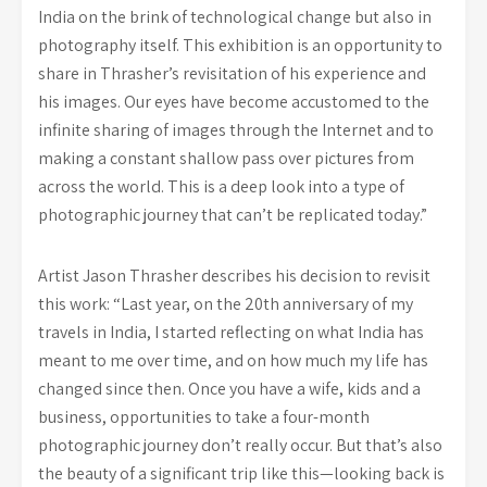
India on the brink of technological change but also in
photography itself. This exhibition is an opportunity to
share in Thrasher’s revisitation of his experience and
his images. Our eyes have become accustomed to the
infinite sharing of images through the Internet and to
making a constant shallow pass over pictures from
across the world. This is a deep look into a type of
photographic journey that can’t be replicated today.”
Artist Jason Thrasher describes his decision to revisit
this work: “Last year, on the 20th anniversary of my
travels in India, I started reflecting on what India has
meant to me over time, and on how much my life has
changed since then. Once you have a wife, kids and a
business, opportunities to take a four-month
photographic journey don’t really occur. But that’s also
the beauty of a significant trip like this—looking back is