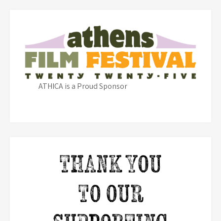
ATHICA is a Proud Sponsor