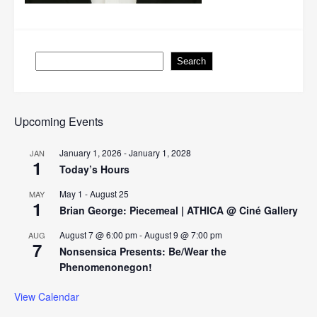
Search
Search
Upcoming Events
January 1, 2026
-
January 1, 2028
JAN
1
Today’s Hours
May 1
-
August 25
MAY
1
Brian George: Piecemeal | ATHICA @ Ciné Gallery
August 7 @ 6:00 pm
-
August 9 @ 7:00 pm
AUG
7
Nonsensica Presents: Be/Wear the
Phenomenonegon!
View Calendar