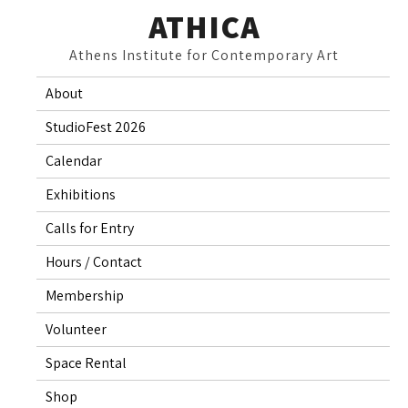
Skip
ATHICA
to
Athens Institute for Contemporary Art
content
About
StudioFest 2026
Calendar
Exhibitions
Calls for Entry
Hours / Contact
Membership
Volunteer
Space Rental
Shop