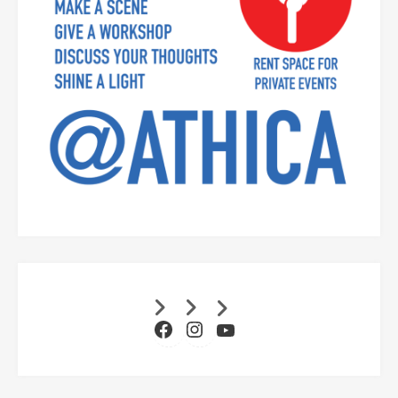
Facebook
Instagram
YouTube