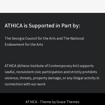
ATHICA is Supported in Part by:
The Georgia Council for the Arts and The National
Endowment for the Arts
ATHICA (Athens Institute of Contemporary Art) supports
lawful, nonviolent civic participation and strictly prohibits
violence, threats, property damage, or any illegal activity in
connection with our work.
ATHICA - Theme by Grace Themes