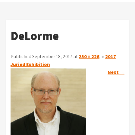
DeLorme
Published September 18, 2017 at
250 × 226
in
2017
Juried Exhibition
Next
→