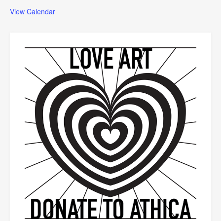
View Calendar