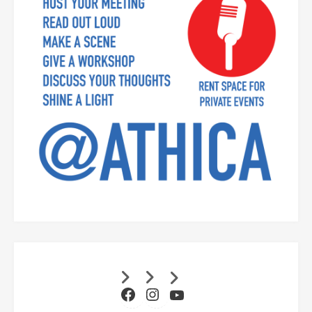
Facebook
Instagram
YouTube