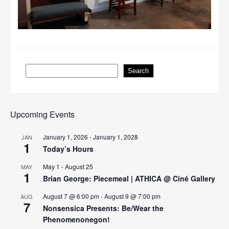
Search
Search
Upcoming Events
January 1, 2026
-
January 1, 2028
JAN
1
Today’s Hours
May 1
-
August 25
MAY
1
Brian George: Piecemeal | ATHICA @ Ciné Gallery
August 7 @ 6:00 pm
-
August 9 @ 7:00 pm
AUG
7
Nonsensica Presents: Be/Wear the
Phenomenonegon!