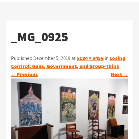
_MG_0925
Published December 5, 2019 at
5184 × 3456
in
Losing
Control: Guns, Government, and Group-Think
←
Previous
Next
→