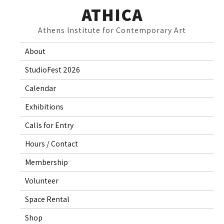
Skip
ATHICA
to
Athens Institute for Contemporary Art
content
About
StudioFest 2026
Calendar
Exhibitions
Calls for Entry
Hours / Contact
Membership
Volunteer
Space Rental
Shop