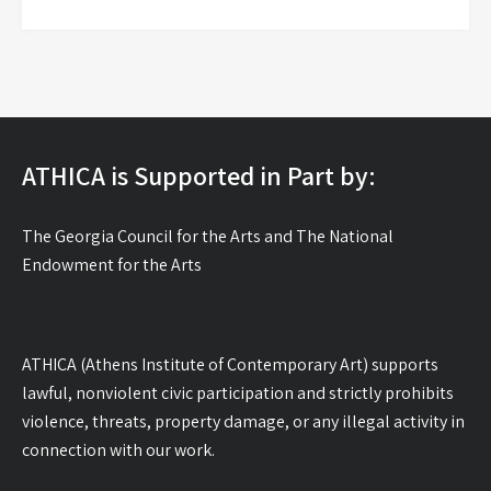
ATHICA is Supported in Part by:
The Georgia Council for the Arts and The National
Endowment for the Arts
ATHICA (Athens Institute of Contemporary Art) supports
lawful, nonviolent civic participation and strictly prohibits
violence, threats, property damage, or any illegal activity in
connection with our work.