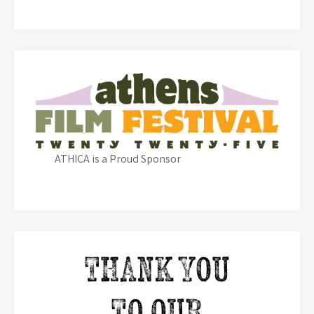
ATHICA is a Proud Sponsor