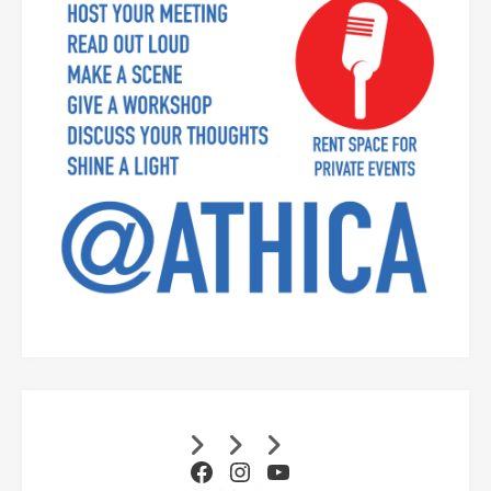
Facebook
Instagram
YouTube