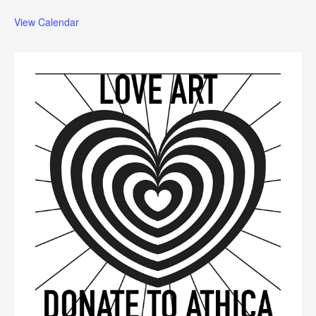
View Calendar