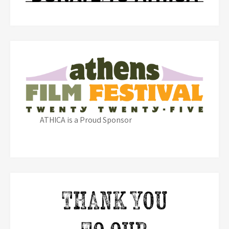
ATHICA is a Proud Sponsor