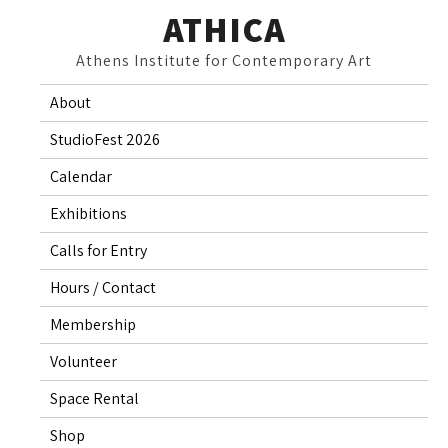
Skip
ATHICA
to
Athens Institute for Contemporary Art
content
About
StudioFest 2026
Calendar
Exhibitions
Calls for Entry
Hours / Contact
Membership
Volunteer
Space Rental
Shop