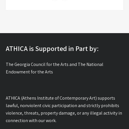
ATHICA is Supported in Part by:
The Georgia Council for the Arts and The National
Endowment for the Arts
ATHICA (Athens Institute of Contemporary Art) supports
lawful, nonviolent civic participation and strictly prohibits
violence, threats, property damage, or any illegal activity in
connection with our work.