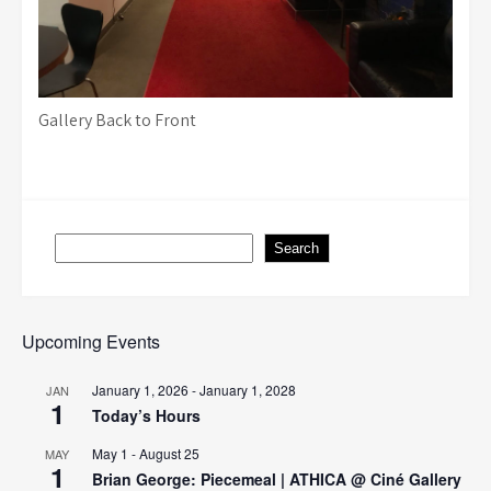
Gallery Back to Front
Search
Search
Upcoming Events
January 1, 2026
-
January 1, 2028
JAN
1
Today’s Hours
May 1
-
August 25
MAY
1
Brian George: Piecemeal | ATHICA @ Ciné Gallery