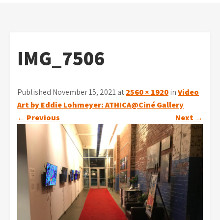
IMG_7506
Published November 15, 2021 at
2560 × 1920
in
Video
Art by Eddie Lohmeyer: ATHICA@Ciné Gallery
←
Previous
Next
→