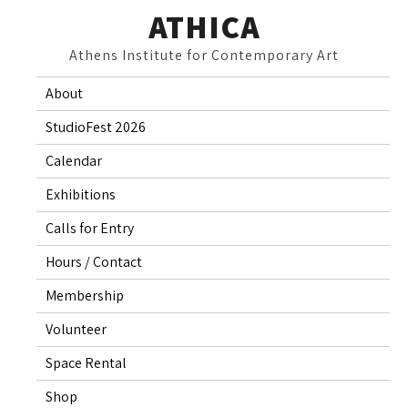
Skip
ATHICA
to
Athens Institute for Contemporary Art
content
About
StudioFest 2026
Calendar
Exhibitions
Calls for Entry
Hours / Contact
Membership
Volunteer
Space Rental
Shop