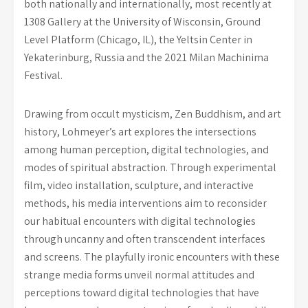
both nationally and internationally, most recently at
1308 Gallery at the University of Wisconsin, Ground
Level Platform (Chicago, IL), the Yeltsin Center in
Yekaterinburg, Russia and the 2021 Milan Machinima
Festival.
Drawing from occult mysticism, Zen Buddhism, and art
history, Lohmeyer’s art explores the intersections
among human perception, digital technologies, and
modes of spiritual abstraction. Through experimental
film, video installation, sculpture, and interactive
methods, his media interventions aim to reconsider
our habitual encounters with digital technologies
through uncanny and often transcendent interfaces
and screens. The playfully ironic encounters with these
strange media forms unveil normal attitudes and
perceptions toward digital technologies that have