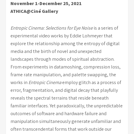
November 1-December 25, 2021
ATHICA@Ciné Gallery
Entropic Cinema: Selections for Eye Noise
is a series of
experimental video works by Eddie Lohmeyer that
explore the relationship among the entropy of digital
media and the birth of novel and unexpected
landscapes through modes of spiritual abstraction.
From experiments in datamoshing, compression loss,
frame rate manipulation, and palette swapping, the
works in
Entropic Cinema
employ glitch as a process of
error, fragmentation, and digital decay that playfully
reveals the spectral terrains that reside beneath
familiar interfaces. Yet paradoxically, the unpredictable
outcomes of software and hardware failure and
manipulation simultaneously generate unfamiliar and
often transcendental forms that work outside our