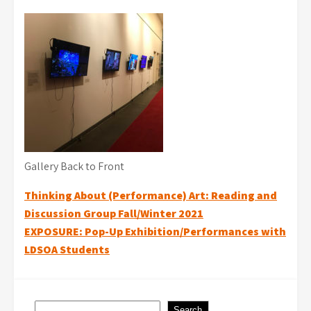
Gallery Back to Front
Post
Thinking About (Performance) Art: Reading and
Discussion Group Fall/Winter 2021
navigation
EXPOSURE: Pop-Up Exhibition/Performances with
LDSOA Students
Search
Search