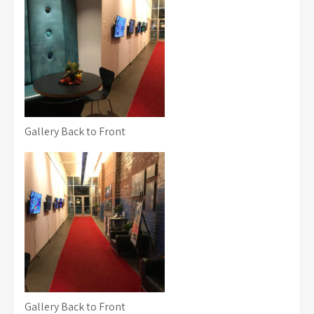
Gallery Back to Front
Gallery Back to Front