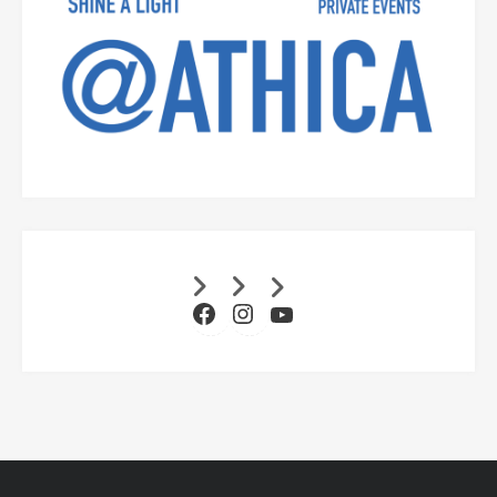
Facebook
Instagram
YouTube