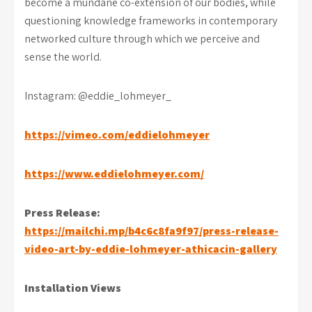
become a mundane co-extension of our bodies, while
questioning knowledge frameworks in contemporary
networked culture through which we perceive and
sense the world.
Instagram: @eddie_lohmeyer_
https://vimeo.com/eddielohmeyer
https://www.eddielohmeyer.com/
Press Release:
https://mailchi.mp/b4c6c8fa9f97/press-release-
video-art-by-eddie-lohmeyer-athicacin-gallery
Installation Views