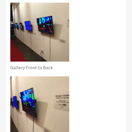
Gallery Front to Back