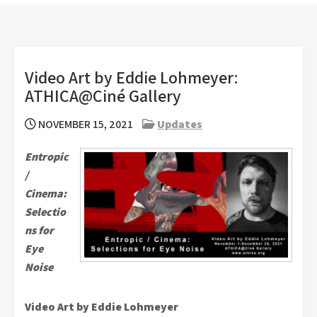
Video Art by Eddie Lohmeyer:
ATHICA@Ciné Gallery
NOVEMBER 15, 2021
Updates
Entropic
/
Cinema:
Selectio
ns for
Eye
Noise
Video Art by Eddie Lohmeyer