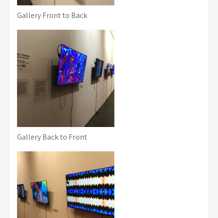
Gallery Front to Back
Gallery Back to Front