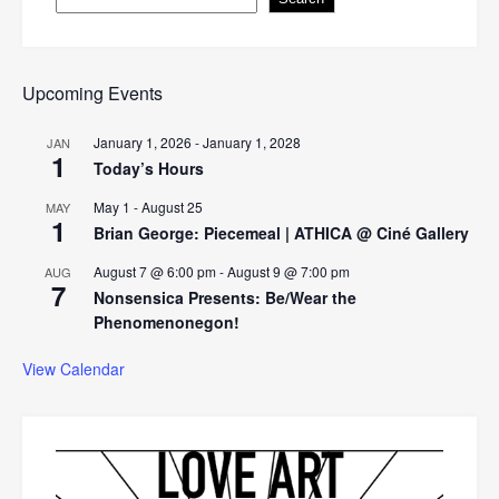
Upcoming Events
January 1, 2026
-
January 1, 2028
JAN
1
Today’s Hours
May 1
-
August 25
MAY
1
Brian George: Piecemeal | ATHICA @ Ciné Gallery
August 7 @ 6:00 pm
-
August 9 @ 7:00 pm
AUG
7
Nonsensica Presents: Be/Wear the
Phenomenonegon!
View Calendar