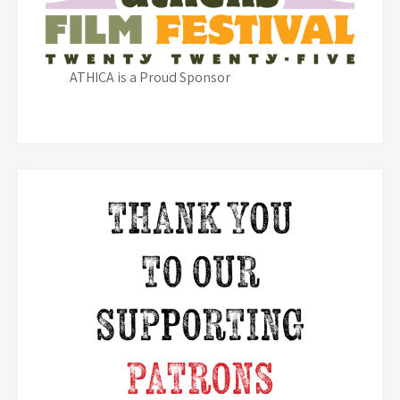
ATHICA is a Proud Sponsor