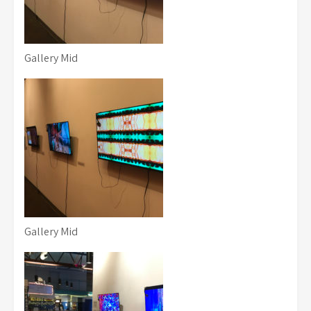
Gallery Mid
Gallery Mid