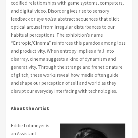
codified relationships with game systems, computers,
and digital video. Disorder gives rise to sensory
feedback or
eye noise
: abstract sequences that elicit
optical arousal from irregular disturbances to our
habitual perceptions. The exhibition’s name
“Entropic/Cinema” reinforces this paradox among loss
and productivity. When entropy implies a fall into
disarray, cinema suggests a kind of dynamism and
generativity. Through the strange and frenetic nature
of glitch, these works reveal how media often guide
and shape our perception of self and world as they
disrupt our everyday interfacing with technologies.
About the Artist
Eddie Lohmeyer is
an Assistant