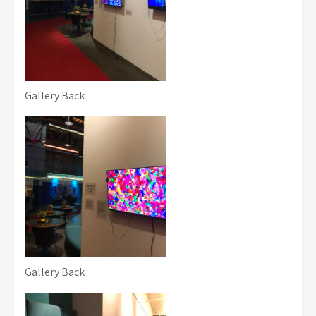
Gallery Back
Gallery Back