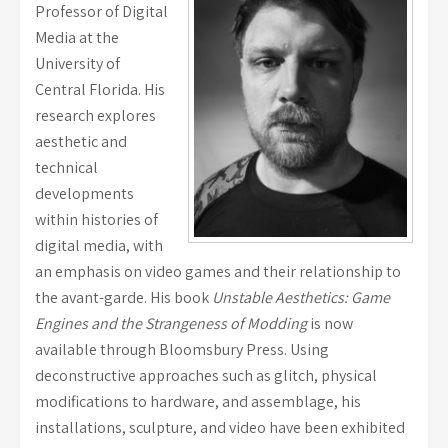
Professor of Digital
Media at the
University of
Central Florida. His
research explores
aesthetic and
technical
developments
within histories of
digital media, with
an emphasis on video games and their relationship to
the avant-garde. His book
Unstable Aesthetics: Game
Engines and the Strangeness of Modding
is now
available through Bloomsbury Press. Using
deconstructive approaches such as glitch, physical
modifications to hardware, and assemblage, his
installations, sculpture, and video have been exhibited