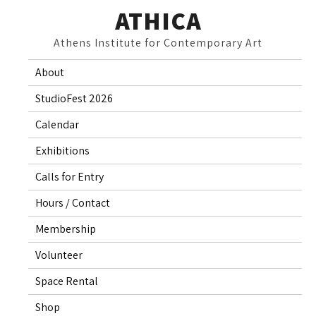
Skip
ATHICA
to
Athens Institute for Contemporary Art
content
About
StudioFest 2026
Calendar
Exhibitions
Calls for Entry
Hours / Contact
Membership
Volunteer
Space Rental
Shop