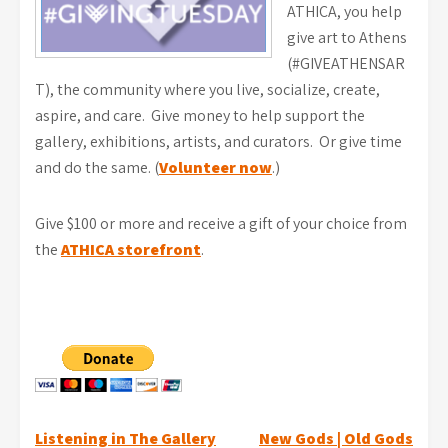
ATHICA, you help
give art to Athens
(#GIVEATHENSAR
T), the community where you live, socialize, create,
aspire, and care. Give money to help support the
gallery, exhibitions, artists, and curators. Or give time
and do the same. (
Volunteer now
.)
Give $100 or more and receive a gift of your choice from
the
ATHICA storefront
.
Post
Listening in The Gallery
New Gods | Old Gods