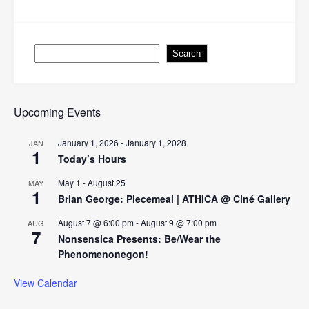
navigation
Search
Search
Upcoming Events
January 1, 2026
-
January 1, 2028
JAN
1
Today’s Hours
May 1
-
August 25
MAY
1
Brian George: Piecemeal | ATHICA @ Ciné Gallery
August 7 @ 6:00 pm
-
August 9 @ 7:00 pm
AUG
7
Nonsensica Presents: Be/Wear the
Phenomenonegon!
View Calendar