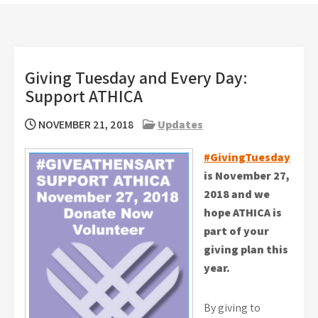
Giving Tuesday and Every Day:
Support ATHICA
NOVEMBER 21, 2018
Updates
#GivingTuesday
is November 27,
2018 and we
hope ATHICA is
part of your
giving plan this
year.
By giving to