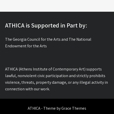
ATHICA is Supported in Part by:
The Georgia Council for the Arts and The National
Endowment for the Arts
ATHICA (Athens Institute of Contemporary Art) supports
lawful, nonviolent civic participation and strictly prohibits
violence, threats, property damage, or any illegal activity in
connection with our work.
ATHICA - Theme by Grace Themes