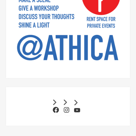
Facebook
Instagram
YouTube