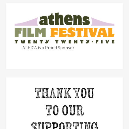
ATHICA is a Proud Sponsor