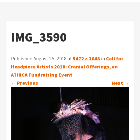
IMG_3590
Published August 25, 2018 at
5472 × 3648
in
Call for
Headpiece Artists 2018: Cranial Offerings, an
ATHICA Fundraising Event
←
Previous
Next
→