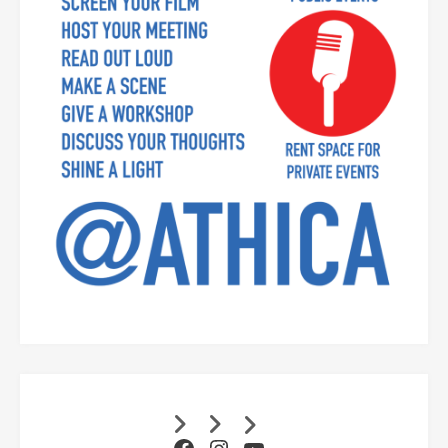
Facebook
Instagram