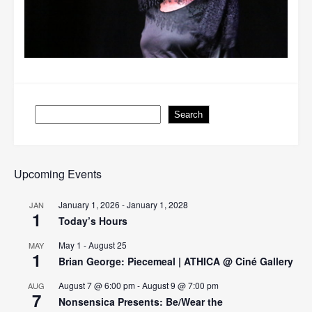
Search
Search
Upcoming Events
January 1, 2026
-
January 1, 2028
JAN
1
Today’s Hours
May 1
-
August 25
MAY
1
Brian George: Piecemeal | ATHICA @ Ciné Gallery
August 7 @ 6:00 pm
-
August 9 @ 7:00 pm
AUG
7
Nonsensica Presents: Be/Wear the