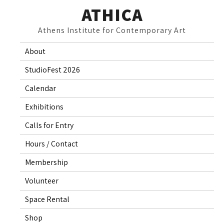
Skip
ATHICA
to
Athens Institute for Contemporary Art
content
About
StudioFest 2026
Calendar
Exhibitions
Calls for Entry
Hours / Contact
Membership
Volunteer
Space Rental
Shop