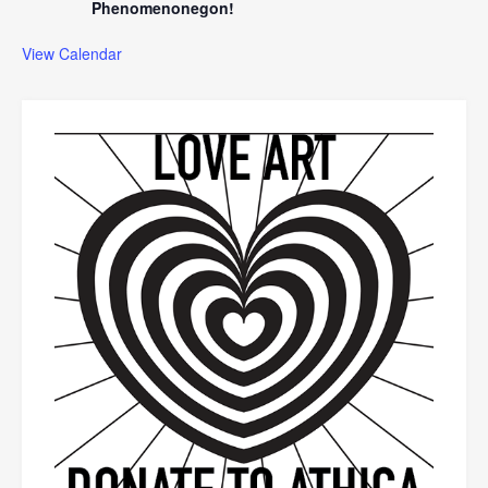
Phenomenonegon!
View Calendar