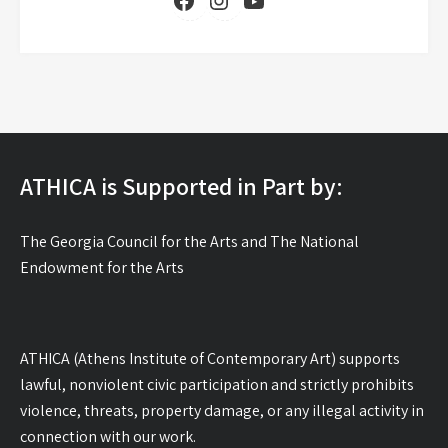
YouTube
ATHICA is Supported in Part by:
The Georgia Council for the Arts and The National
Endowment for the Arts
ATHICA (Athens Institute of Contemporary Art) supports
lawful, nonviolent civic participation and strictly prohibits
violence, threats, property damage, or any illegal activity in
connection with our work.