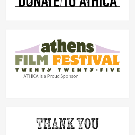
ATHICA is a Proud Sponsor