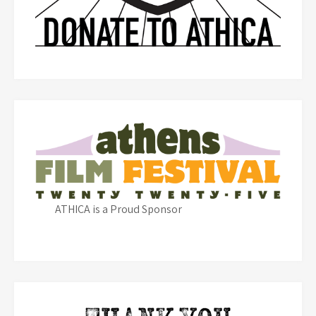
ATHICA is a Proud Sponsor