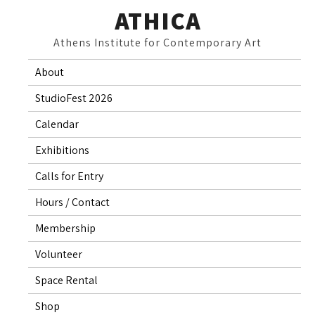
Skip
ATHICA
to
Athens Institute for Contemporary Art
content
About
StudioFest 2026
Calendar
Exhibitions
Calls for Entry
Hours / Contact
Membership
Volunteer
Space Rental
Shop