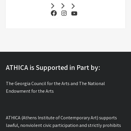
Facebook
Instagram
YouTube
ATHICA is Supported in Part by:
The Georgia Council for the Arts and The National
Endowment for the Arts
ATHICA (Athens Institute of Contemporary Art) supports
lawful, nonviolent civic participation and strictly prohibits