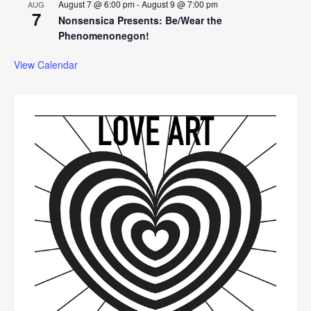
August 7 @ 6:00 pm
-
August 9 @ 7:00 pm
AUG
7
Nonsensica Presents: Be/Wear the
Phenomenonegon!
View Calendar