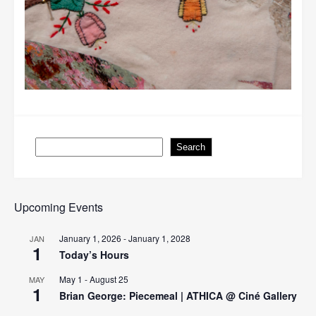
Search
Search
Upcoming Events
January 1, 2026
-
January 1, 2028
JAN
1
Today’s Hours
May 1
-
August 25
MAY
1
Brian George: Piecemeal | ATHICA @ Ciné Gallery