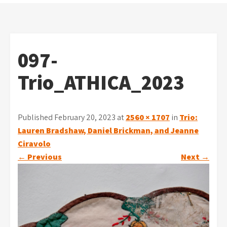
097-
Trio_ATHICA_2023
Published February 20, 2023 at
2560 × 1707
in
Trio:
Lauren Bradshaw, Daniel Brickman, and Jeanne
Ciravolo
←
Previous
Next
→