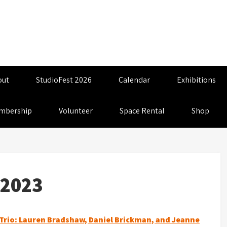
out
StudioFest 2026
Calendar
Exhibitions
mbership
Volunteer
Space Rental
Shop
_2023
Trio: Lauren Bradshaw, Daniel Brickman, and Jeanne