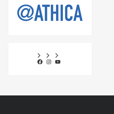
Facebook
Instagram
YouTube