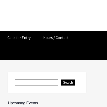
Calls for Entry
Hours / Contact
Search
Search
Upcoming Events