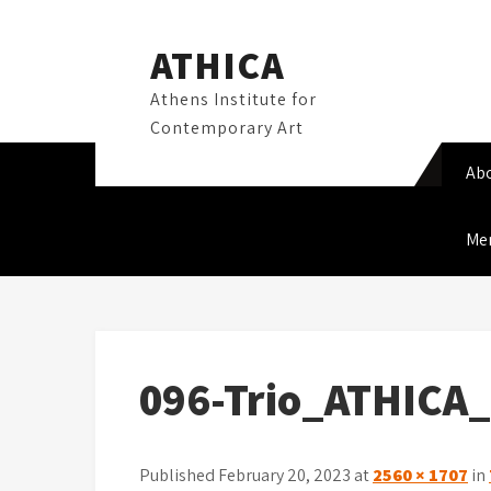
Skip
to
ATHICA
content
Athens Institute for
Contemporary Art
Ab
Me
096-Trio_ATHICA
Published February 20, 2023 at
2560 × 1707
in