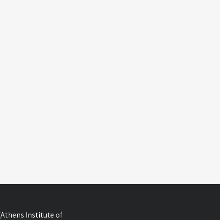
Athens Institute of