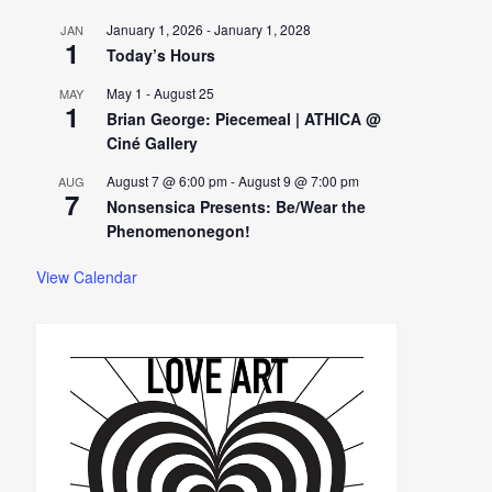
January 1, 2026
-
January 1, 2028
JAN
1
Today’s Hours
May 1
-
August 25
MAY
1
Brian George: Piecemeal | ATHICA @
Ciné Gallery
August 7 @ 6:00 pm
-
August 9 @ 7:00 pm
AUG
7
Nonsensica Presents: Be/Wear the
Phenomenonegon!
View Calendar