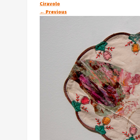
Ciravolo
←
Previous