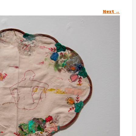
Next
→