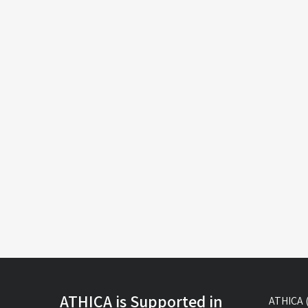
ATHICA is Supported in
ATHICA (