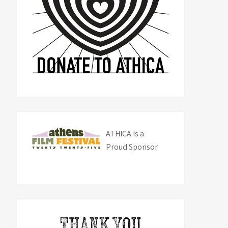
ATHICA is a
Proud Sponsor