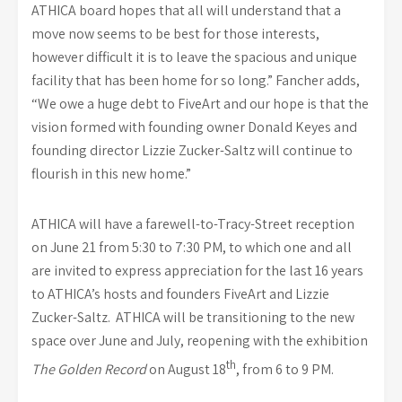
ATHICA board hopes that all will understand that a
move now seems to be best for those interests,
however difficult it is to leave the spacious and unique
facility that has been home for so long.” Fancher adds,
“We owe a huge debt to FiveArt and our hope is that the
vision formed with founding owner Donald Keyes and
founding director Lizzie Zucker-Saltz will continue to
flourish in this new home.”
ATHICA will have a farewell-to-Tracy-Street reception
on June 21 from 5:30 to 7:30 PM, to which one and all
are invited to express appreciation for the last 16 years
to ATHICA’s hosts and founders FiveArt and Lizzie
Zucker-Saltz. ATHICA will be transitioning to the new
space over June and July, reopening with the exhibition
th
The Golden Record
on August 18
, from 6 to 9 PM.