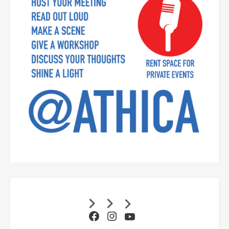
Facebook
Instagram
YouTube