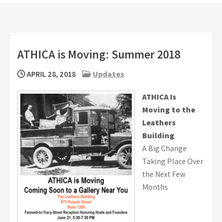
ATHICA is Moving: Summer 2018
APRIL 28, 2018
Updates
ATHICA Is
Moving to the
Leathers
Building
A Big Change
Taking Place Over
the Next Few
Months