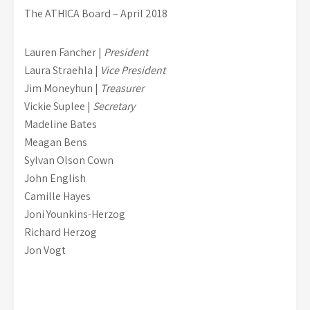
The ATHICA Board – April 2018
Lauren Fancher |
President
Laura Straehla |
Vice President
Jim Moneyhun |
Treasurer
Vickie Suplee |
Secretary
Madeline Bates
Meagan Bens
Sylvan Olson Cown
John English
Camille Hayes
Joni Younkins-Herzog
Richard Herzog
Jon Vogt