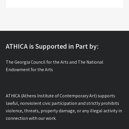
ATHICA is Supported in Part by:
The Georgia Council for the Arts and The National
Endowment for the Arts
ATHICA (Athens Institute of Contemporary Art) supports
lawful, nonviolent civic participation and strictly prohibits
violence, threats, property damage, or any illegal activity in
connection with our work.