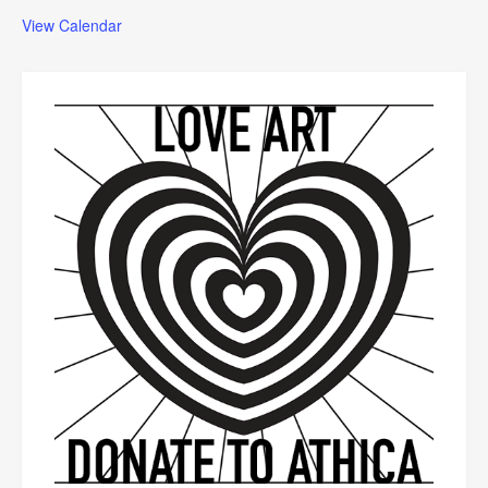
View Calendar