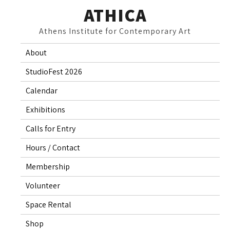
Skip
ATHICA
to
Athens Institute for Contemporary Art
content
About
StudioFest 2026
Calendar
Exhibitions
Calls for Entry
Hours / Contact
Membership
Volunteer
Space Rental
Shop