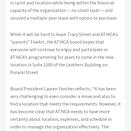
in spirit and location while being within the financial
capacity of the organization — no small task! — and
secured a multiple-year lease with option to purchase.
While it will be hard to leave Tracy Street and ATHICA’s
“parents” FiveArt, the ATHICA board hopes that
everyone will continue to enjoy and participate in
ATHICA’s programming for years to come in the new
location in Suite 1200 of the Leathers Building on
Pulaski Street.
Board President Lauren Fancher reflects, “It has been
very challenging to even consider a move and also to
find a location that meets the requirements. However, it
has become clear that ATHICA needs to have more
certainty about location, expenses, and schedule in
order to manage the organization effectively. The