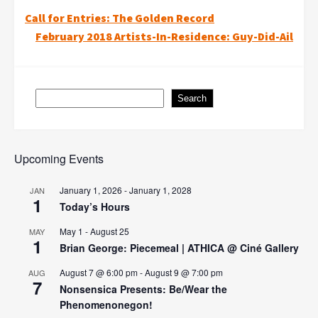
Post
Call for Entries: The Golden Record
February 2018 Artists-In-Residence: Guy-Did-Ail
navigation
Search
Search
Upcoming Events
January 1, 2026
-
January 1, 2028
JAN
1
Today’s Hours
May 1
-
August 25
MAY
1
Brian George: Piecemeal | ATHICA @ Ciné Gallery
August 7 @ 6:00 pm
-
August 9 @ 7:00 pm
AUG
7
Nonsensica Presents: Be/Wear the
Phenomenonegon!