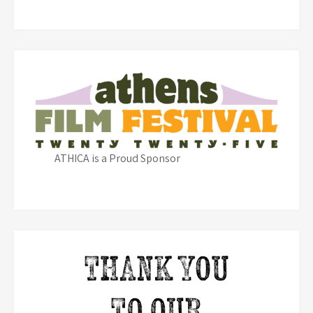
ATHICA is a Proud Sponsor