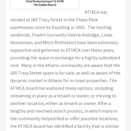
ATHICA has
resided at 160 Tracy Street in the Chase Park
warehouses since its founding in 2001. The hosting
landlords, FiveArt (currently Valerie Aldridge, Linda
Henneman, and Mitch Rothstein) have been extremely
supportive and generous to ATHICA over these years,
providing the space in exchange for a highly-subsidized
rent. Many in the Athens community are aware that the
160 Tracy Street space is for sale, as well as aware of the
dynamic market in Athens for in-town properties. The
ATHICA board has explored many options, including
remaining in place as a tenant or owner, or moving to
another location, either as tenant or owner. After a
lengthy and involved search process, in which many in
the community helped find or offer possible locations,
the ATHICA board has identified a facility that is similar