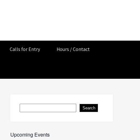
Calls for Entry
Hours / Contact
Search
Search
Upcoming Events