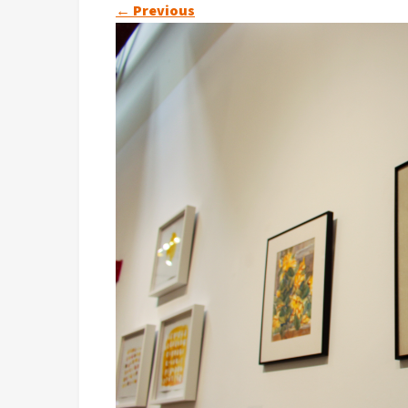
←
Previous