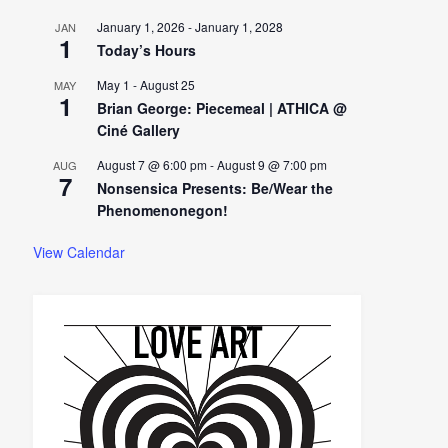
January 1, 2026
-
January 1, 2028
JAN
1
Today’s Hours
May 1
-
August 25
MAY
1
Brian George: Piecemeal | ATHICA @
Ciné Gallery
August 7 @ 6:00 pm
-
August 9 @ 7:00 pm
AUG
7
Nonsensica Presents: Be/Wear the
Phenomenonegon!
View Calendar