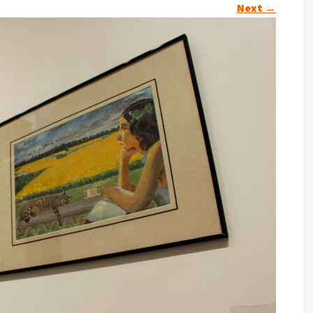
Next
→