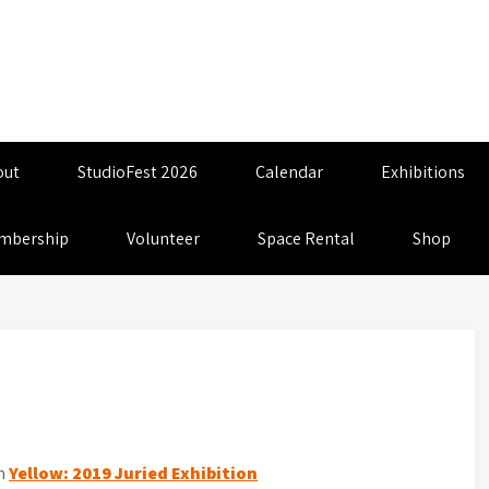
out
StudioFest 2026
Calendar
Exhibitions
mbership
Volunteer
Space Rental
Shop
n
Yellow: 2019 Juried Exhibition