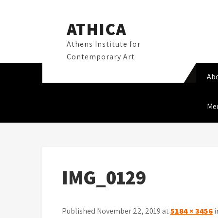
Skip
to
ATHICA
content
Athens Institute for
Contemporary Art
Ab
Me
IMG_0129
Published November 22, 2019 at
5184 × 3456
i