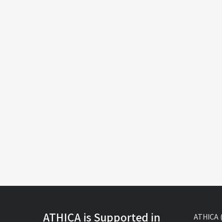
ATHICA is Supported in
ATHICA (