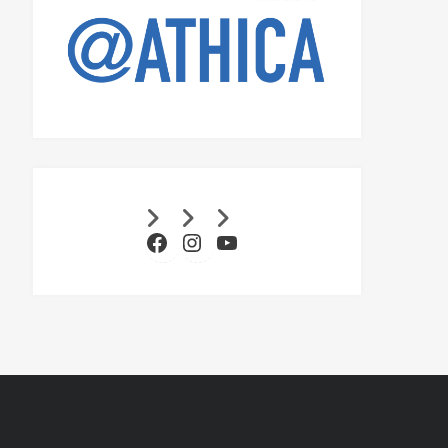
Facebook
Instagram
YouTube