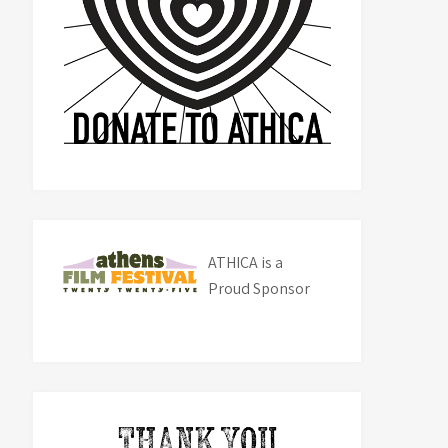
ATHICA is a
Proud Sponsor