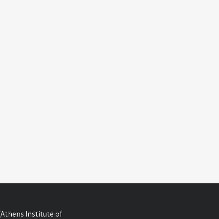
Athens Institute of