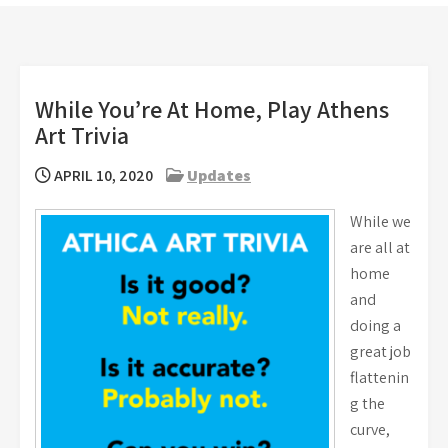
While You’re At Home, Play Athens
Art Trivia
APRIL 10, 2020
Updates
While we
are all at
home
and
doing a
great job
flattenin
g the
curve,