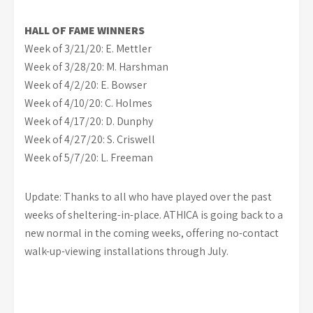
HALL OF FAME WINNERS
Week of 3/21/20: E. Mettler
Week of 3/28/20: M. Harshman
Week of 4/2/20: E. Bowser
Week of 4/10/20: C. Holmes
Week of 4/17/20: D. Dunphy
Week of 4/27/20: S. Criswell
Week of 5/7/20: L. Freeman
Update: Thanks to all who have played over the past
weeks of sheltering-in-place. ATHICA is going back to a
new normal in the coming weeks, offering no-contact
walk-up-viewing installations through July.