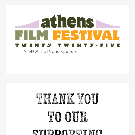
ATHICA is a Proud Sponsor