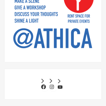
Facebook
Instagram
YouTube