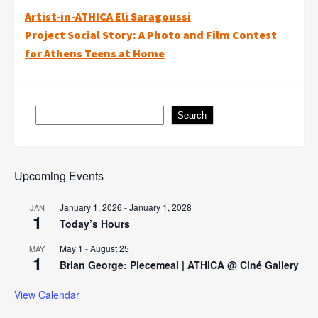
Post
Artist-in-ATHICA Eli Saragoussi
Project Social Story: A Photo and Film Contest
navigation
for Athens Teens at Home
Search
Search
Upcoming Events
January 1, 2026
-
January 1, 2028
JAN
1
Today’s Hours
May 1
-
August 25
MAY
1
Brian George: Piecemeal | ATHICA @ Ciné Gallery
View Calendar