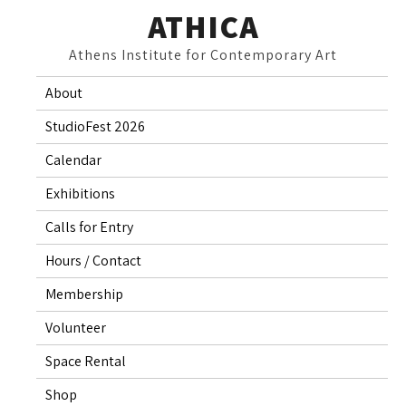
Skip
ATHICA
to
Athens Institute for Contemporary Art
content
About
StudioFest 2026
Calendar
Exhibitions
Calls for Entry
Hours / Contact
Membership
Volunteer
Space Rental
Shop