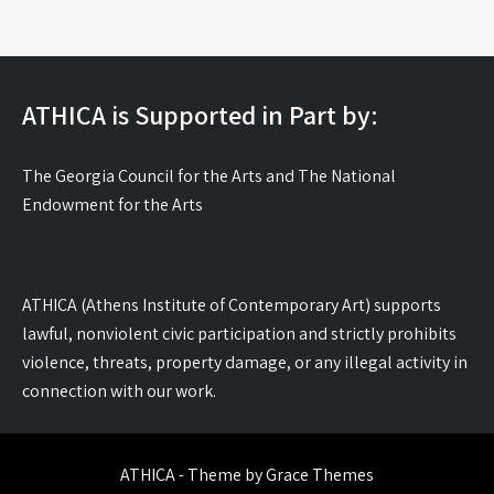
ATHICA is Supported in Part by:
The Georgia Council for the Arts and The National
Endowment for the Arts
ATHICA (Athens Institute of Contemporary Art) supports
lawful, nonviolent civic participation and strictly prohibits
violence, threats, property damage, or any illegal activity in
connection with our work.
ATHICA - Theme by Grace Themes