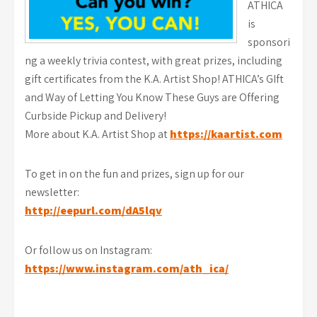
ATHICA
is
sponsori
ng a weekly trivia contest, with great prizes, including
gift certificates from the K.A. Artist Shop! ATHICA’s GIft
and Way of Letting You Know These Guys are Offering
Curbside Pickup and Delivery!
More about K.A. Artist Shop at
https://kaartist.com
To get in on the fun and prizes, sign up for our
newsletter:
http://eepurl.com/dA5lqv
Or follow us on Instagram:
https://www.instagram.com/ath_ica/