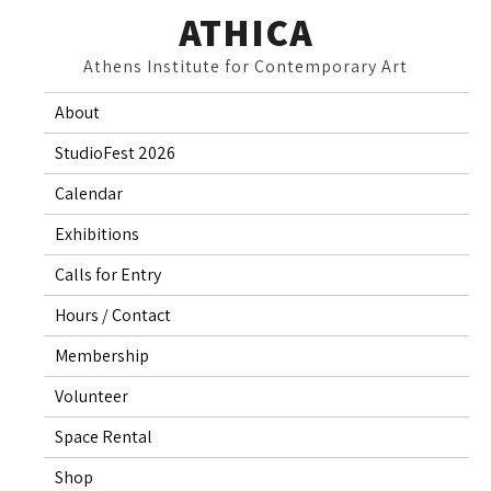
Skip
ATHICA
to
Athens Institute for Contemporary Art
content
About
StudioFest 2026
Calendar
Exhibitions
Calls for Entry
Hours / Contact
Membership
Volunteer
Space Rental
Shop