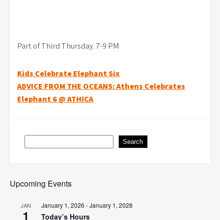
Part of Third Thursday. 7-9 PM
Post
Kids Celebrate Elephant Six
ADVICE FROM THE OCEANS: Athens Celebrates
navigation
Elephant 6 @ ATHICA
Search
Search
Upcoming Events
January 1, 2026
-
January 1, 2028
JAN
1
Today’s Hours