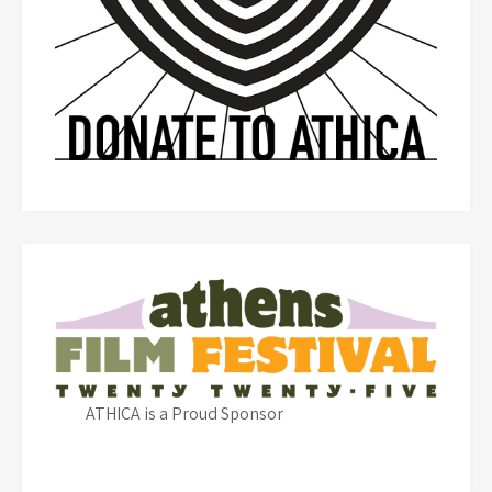
ATHICA is a Proud Sponsor