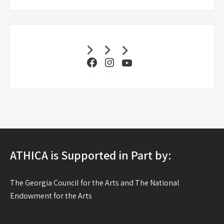
Facebook
Instagram
YouTube
ATHICA is Supported in Part by:
The Georgia Council for the Arts and The National
Endowment for the Arts