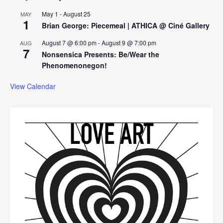
May 1
-
August 25
MAY
1
Brian George: Piecemeal | ATHICA @ Ciné Gallery
August 7 @ 6:00 pm
-
August 9 @ 7:00 pm
AUG
7
Nonsensica Presents: Be/Wear the
Phenomenonegon!
View Calendar