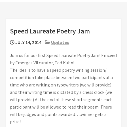
Speed Laureate Poetry Jam
JULY 14, 2014
Updates
Join us for our first Speed Laureate Poetry Jam! Emceed
by Emerges VII curator, Ted Kuhn!
The idea is to have a speed poetry writing session/
competition take place between two participants at a
time who are writing on typewriters (we will provide),
and their writing time is dictated by a chess clock (we
will provide) At the end of these short segments each
participant will be allowed to read their poem. There
will be judges and points awarded….winner gets a
prize!