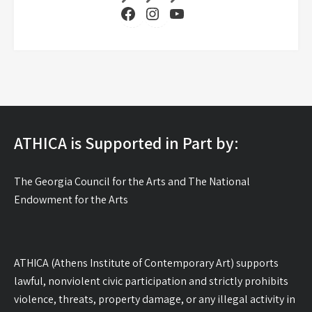
Facebook
Instagram
YouTube
ATHICA is Supported in Part by:
The Georgia Council for the Arts and The National
Endowment for the Arts
ATHICA (Athens Institute of Contemporary Art) supports
lawful, nonviolent civic participation and strictly prohibits
violence, threats, property damage, or any illegal activity in