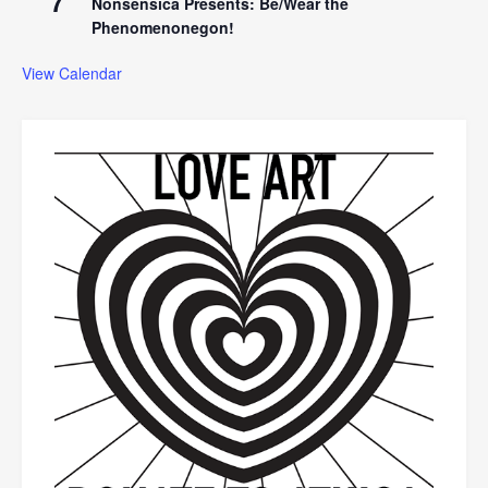
7
Nonsensica Presents: Be/Wear the
Phenomenonegon!
View Calendar