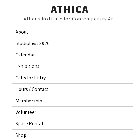
Skip
ATHICA
to
Athens Institute for Contemporary Art
content
About
StudioFest 2026
Calendar
Exhibitions
Calls for Entry
Hours / Contact
Membership
Volunteer
Space Rental
Shop