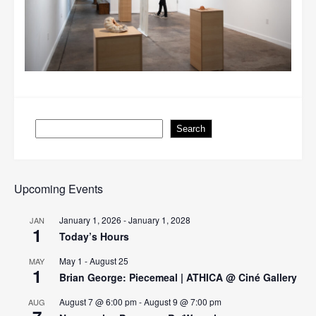
Search
Search
Upcoming Events
January 1, 2026
-
January 1, 2028
JAN
1
Today’s Hours
May 1
-
August 25
MAY
1
Brian George: Piecemeal | ATHICA @ Ciné Gallery
August 7 @ 6:00 pm
-
August 9 @ 7:00 pm
AUG