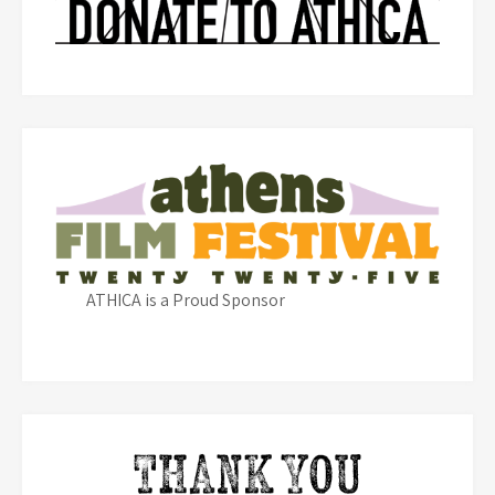
ATHICA is a Proud Sponsor