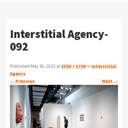
Interstitial Agency-
092
Published May 30, 2025 at
2560 × 1709
in
Interstitial
Agency
←
Previous
Next
→