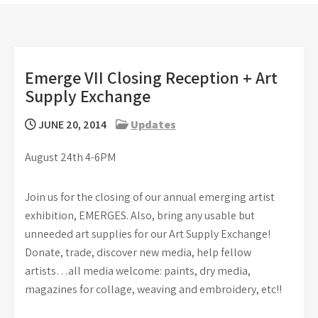
Emerge VII Closing Reception + Art
Supply Exchange
JUNE 20, 2014
Updates
August 24th 4-6PM
Join us for the closing of our annual emerging artist
exhibition, EMERGES. Also, bring any usable but
unneeded art supplies for our Art Supply Exchange!
Donate, trade, discover new media, help fellow
artists…all media welcome: paints, dry media,
magazines for collage, weaving and embroidery, etc!!