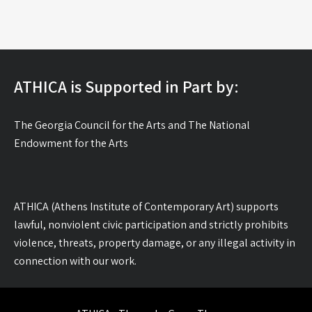
ATHICA is Supported in Part by:
The Georgia Council for the Arts and The National
Endowment for the Arts
ATHICA (Athens Institute of Contemporary Art) supports
lawful, nonviolent civic participation and strictly prohibits
violence, threats, property damage, or any illegal activity in
connection with our work.