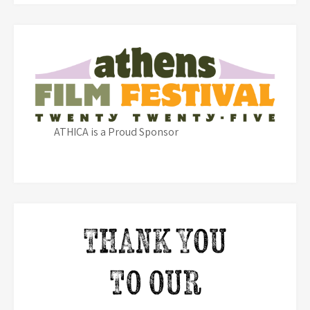
ATHICA is a Proud Sponsor