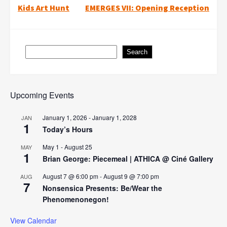
Post
Kids Art Hunt
EMERGES VII: Opening Reception
navigation
Search
Search
Upcoming Events
January 1, 2026
-
January 1, 2028
JAN
1
Today’s Hours
May 1
-
August 25
MAY
1
Brian George: Piecemeal | ATHICA @ Ciné Gallery
August 7 @ 6:00 pm
-
August 9 @ 7:00 pm
AUG
7
Nonsensica Presents: Be/Wear the
Phenomenonegon!
View Calendar