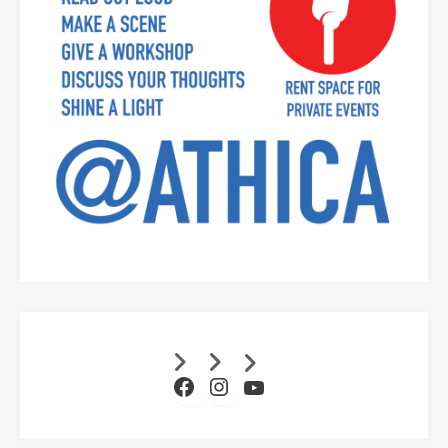
Facebook
Instagram
YouTube