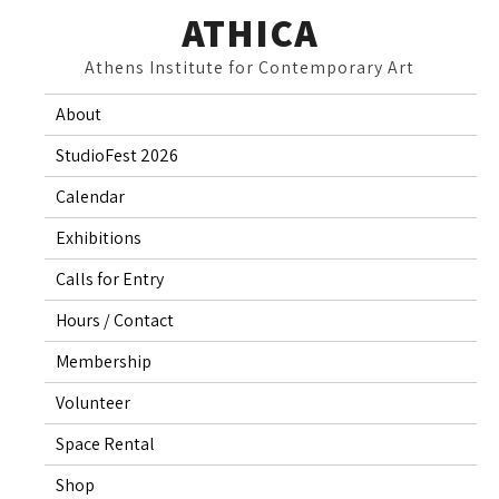
Skip
ATHICA
to
Athens Institute for Contemporary Art
content
About
StudioFest 2026
Calendar
Exhibitions
Calls for Entry
Hours / Contact
Membership
Volunteer
Space Rental
Shop