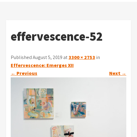
effervescence-52
Published August 5, 2019 at
3300 × 2753
in
Effervescence: Emerges XII
←
Previous
Next
→