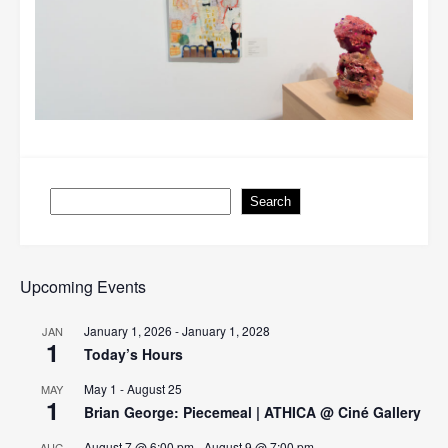
Search
Search
Upcoming Events
January 1, 2026
-
January 1, 2028
JAN
1
Today’s Hours
May 1
-
August 25
MAY
1
Brian George: Piecemeal | ATHICA @ Ciné Gallery
August 7 @ 6:00 pm
-
August 9 @ 7:00 pm
AUG