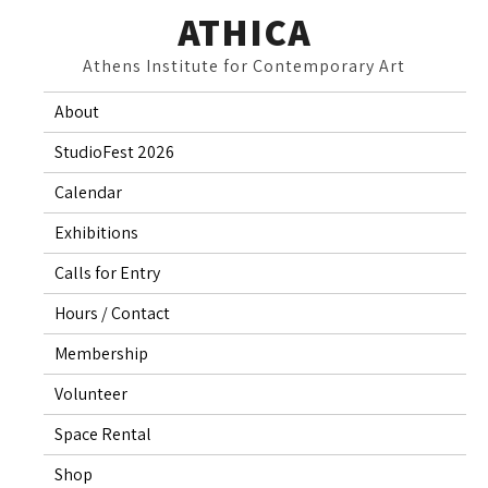
Skip
ATHICA
to
Athens Institute for Contemporary Art
content
About
StudioFest 2026
Calendar
Exhibitions
Calls for Entry
Hours / Contact
Membership
Volunteer
Space Rental
Shop