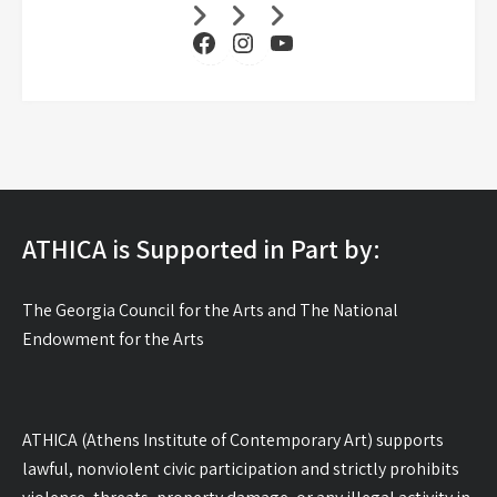
Facebook
Instagram
YouTube
ATHICA is Supported in Part by:
The Georgia Council for the Arts and The National
Endowment for the Arts
ATHICA (Athens Institute of Contemporary Art) supports
lawful, nonviolent civic participation and strictly prohibits