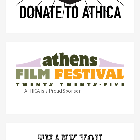
ATHICA is a Proud Sponsor