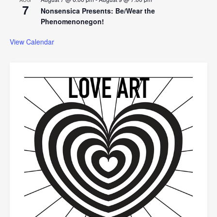
7
Nonsensica Presents: Be/Wear the
Phenomenonegon!
View Calendar