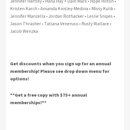
Jennifer Hartley • Hana Hay + Dain Marx • Hope Hilton •
Kristen Karch • Amanda Knisley-Medina • Missy Kulik •
Jennifer Manzella • Jordan Rothacker • Leslie Snipes •
Jason Thrasher • Tatiana Veneruso • Rusty Wallace •
Jacob Wenzka
Get discounts when you sign up for an annual
membership! Please see drop down menu for
options!
**Get a free copy with $75+ annual
memberships!**