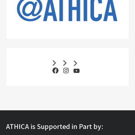
Facebook
Instagram
YouTube
ATHICA is Supported in Part by: