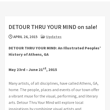
DETOUR THRU YOUR MIND on sale!
APRIL 26, 2015
Updates
DETOUR THRU YOUR MIND:
An Illustrated Peoples’
History of Athens, GA
st
May 23rd – June 21
, 2015
Many artists, of all disciplines, have called Athens, GA,
home. The people, places and events of our town offer
a vibrant muse for the visual, performing, and literary
arts. Detour Thru Your Mind will explore local
inspirations by combining visual artists and