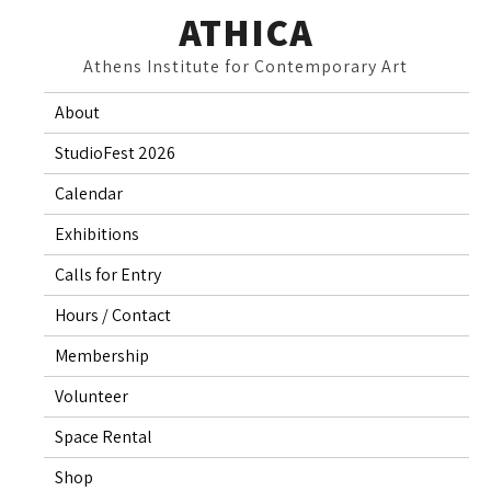
Skip
ATHICA
to
Athens Institute for Contemporary Art
content
About
StudioFest 2026
Calendar
Exhibitions
Calls for Entry
Hours / Contact
Membership
Volunteer
Space Rental
Shop