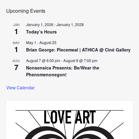
Upcoming Events
January 1, 2026
-
January 1, 2028
JAN
1
Today’s Hours
May 1
-
August 25
MAY
1
Brian George: Piecemeal | ATHICA @ Ciné Gallery
August 7 @ 6:00 pm
-
August 9 @ 7:00 pm
AUG
7
Nonsensica Presents: Be/Wear the
Phenomenonegon!
View Calendar