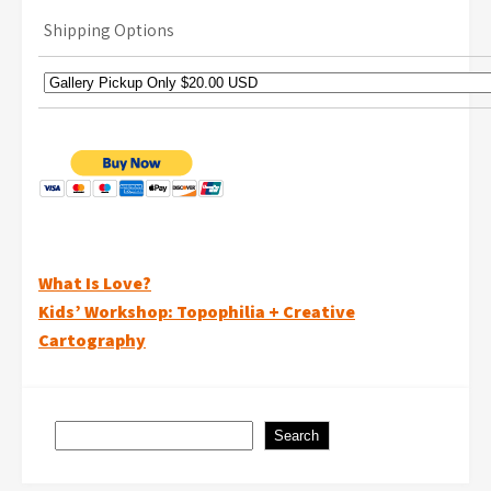
Shipping Options
Post
What Is Love?
Kids’ Workshop: Topophilia + Creative
navigation
Cartography
Search
Search