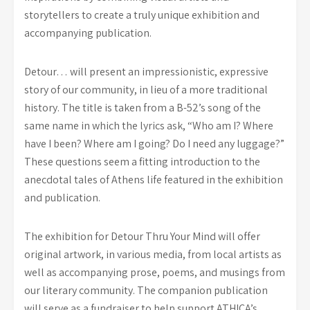
storytellers to create a truly unique exhibition and
accompanying publication.
Detour… will present an impressionistic, expressive
story of our community, in lieu of a more traditional
history. The title is taken from a B-52’s song of the
same name in which the lyrics ask, “Who am I? Where
have I been? Where am I going? Do I need any luggage?”
These questions seem a fitting introduction to the
anecdotal tales of Athens life featured in the exhibition
and publication.
The exhibition for Detour Thru Your Mind will offer
original artwork, in various media, from local artists as
well as accompanying prose, poems, and musings from
our literary community. The companion publication
will serve as a fundraiser to help support ATHICA’s