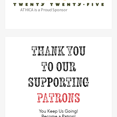
ATHICA is a Proud Sponsor