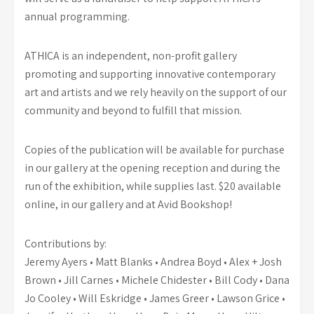
annual programming.
ATHICA is an independent, non-profit gallery
promoting and supporting innovative contemporary
art and artists and we rely heavily on the support of our
community and beyond to fulfill that mission.
Copies of the publication will be available for purchase
in our gallery at the opening reception and during the
run of the exhibition, while supplies last. $20 available
online, in our gallery and at Avid Bookshop!
Contributions by:
Jeremy Ayers • Matt Blanks • Andrea Boyd • Alex + Josh
Brown • Jill Carnes • Michele Chidester • Bill Cody • Dana
Jo Cooley • Will Eskridge • James Greer • Lawson Grice •