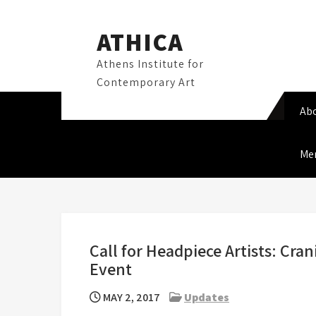
Skip
to
ATHICA
content
Athens Institute for
Contemporary Art
Ab
Me
Call for Headpiece Artists: Cra
Event
MAY 2, 2017
Updates