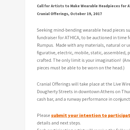
Call for Artists to Make Wearable Headpieces for 
Cranial Offerings, October 19, 2017
Seeking mind-bending wearable head pieces su
fundraiser for ATHICA, to be auctioned in time
Rumpus. Made with any materials, natural or un
figurative, electric, mobile, static, assembled, 
crafted. The only limit is your imagination! (A
pieces must be able to be worn on the head.)
Cranial Offerings will take place at the Live Wir
Dougherty Streets in downtown Athens on Thurs
cash bar, and a runway performance in conjunct
Please
submit your intention to participat
details and next steps.