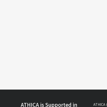
ATHICA is Supported in
ATHICA (