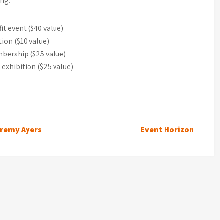
ing:
it event ($40 value)
ion ($10 value)
bership ($25 value)
 exhibition ($25 value)
eremy Ayers
Event Horizon