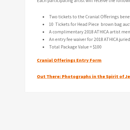
Each participating artist will receive the follow
Two tickets to the Cranial Offerings benef
10 Tickets for Head Piece brown bag auct
A complimentary 2018 ATHICA artist mem
An entry fee waiver for 2018 ATHICA juried
Total Package Value = $100
Cranial Offerings Entry Form
Post
Out There: Photographs in the Spirit of J
navigation