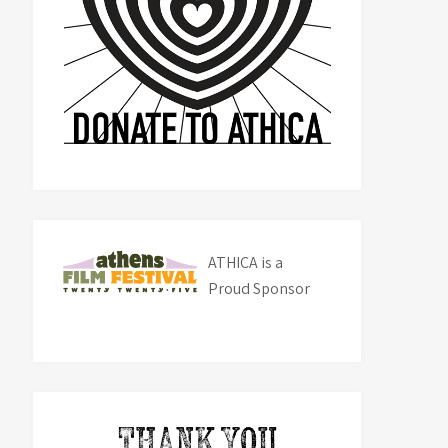
ATHICA is a
Proud Sponsor