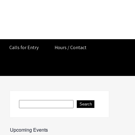
Calls for Entry
Hours / Contact
Search
Search
Upcoming Events