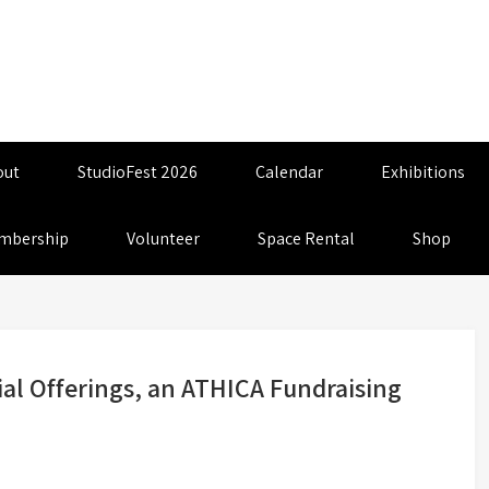
out
StudioFest 2026
Calendar
Exhibitions
mbership
Volunteer
Space Rental
Shop
nial Offerings, an ATHICA Fundraising