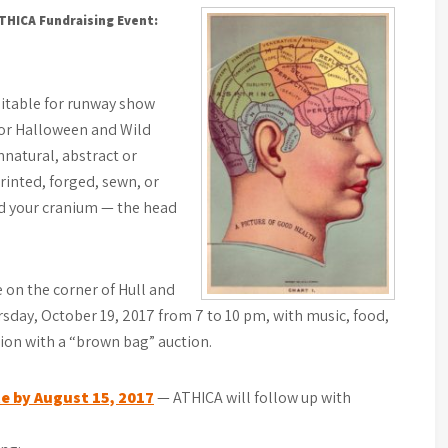
ATHICA Fundraising Event:
itable for runway show
 for Halloween and Wild
natural, abstract or
printed, forged, sewn, or
nd your cranium — the head
e on the corner of Hull and
day, October 19, 2017 from 7 to 10 pm, with music, food,
ion with a “brown bag” auction.
e by August 15, 2017
— ATHICA will follow up with