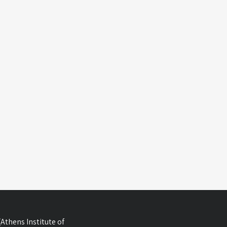
Athens Institute of