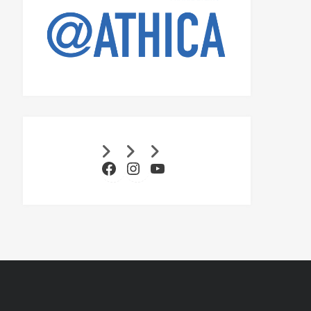
Facebook
Instagram
YouTube