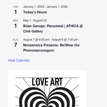
January 1, 2026
-
January 1, 2028
JAN
1
Today’s Hours
May 1
-
August 25
MAY
1
Brian George: Piecemeal | ATHICA @
Ciné Gallery
August 7 @ 6:00 pm
-
August 9 @ 7:00 pm
AUG
7
Nonsensica Presents: Be/Wear the
Phenomenonegon!
View Calendar