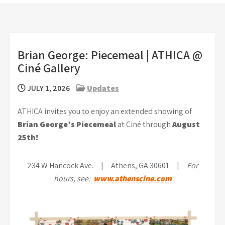
Brian George: Piecemeal | ATHICA @
Ciné Gallery
JULY 1, 2026
Updates
ATHICA invites you to enjoy an extended showing of
Brian George’s Piecemeal
at Ciné through
August
25th!
234 W Hancock Ave. | Athens, GA 30601 |
For
hours, see:
www.athenscine.com