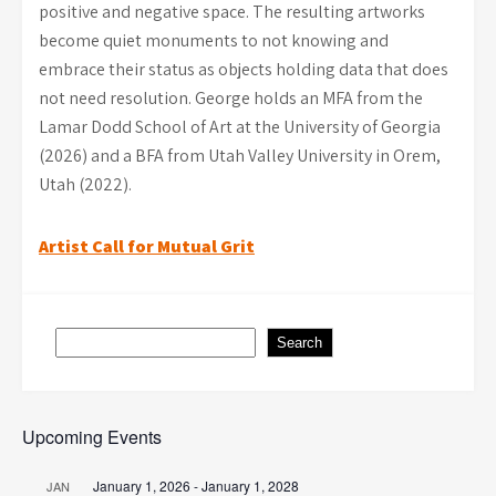
positive and negative space. The resulting artworks
become quiet monuments to not knowing and
embrace their status as objects holding data that does
not need resolution. George holds an MFA from the
Lamar Dodd School of Art at the University of Georgia
(2026) and a BFA from Utah Valley University in Orem,
Utah (2022).
Post
Artist Call for Mutual Grit
navigation
Search
Search
Upcoming Events
January 1, 2026
-
January 1, 2028
JAN