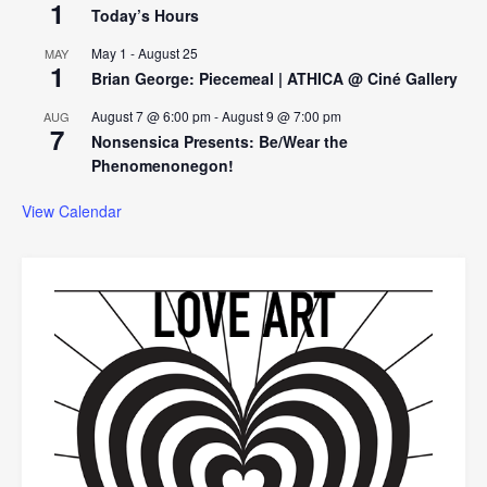
1
Today’s Hours
May 1
-
August 25
MAY
1
Brian George: Piecemeal | ATHICA @ Ciné Gallery
August 7 @ 6:00 pm
-
August 9 @ 7:00 pm
AUG
7
Nonsensica Presents: Be/Wear the
Phenomenonegon!
View Calendar