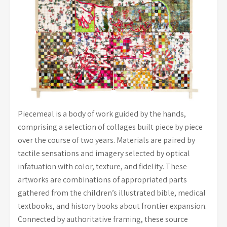
Piecemeal is a body of work guided by the hands,
comprising a selection of collages built piece by piece
over the course of two years. Materials are paired by
tactile sensations and imagery selected by optical
infatuation with color, texture, and fidelity. These
artworks are combinations of appropriated parts
gathered from the children’s illustrated bible, medical
textbooks, and history books about frontier expansion.
Connected by authoritative framing, these source