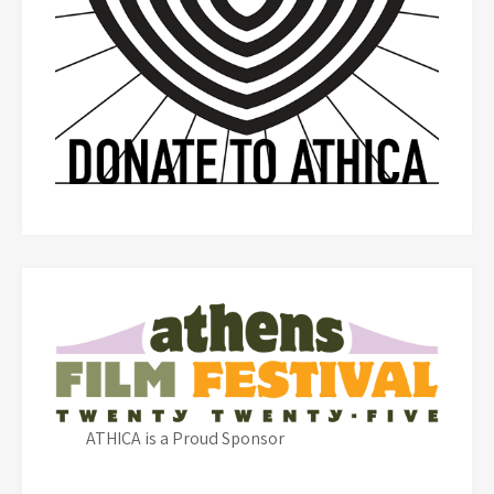
ATHICA is a Proud Sponsor