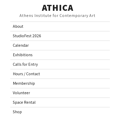
Skip
ATHICA
to
Athens Institute for Contemporary Art
content
About
StudioFest 2026
Calendar
Exhibitions
Calls for Entry
Hours / Contact
Membership
Volunteer
Space Rental
Shop