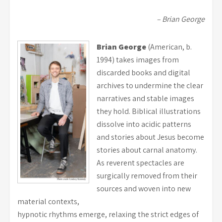
– Brian George
Brian George
(American, b.
1994) takes images from
discarded books and digital
archives to undermine the clear
narratives and stable images
they hold. Biblical illustrations
dissolve into acidic patterns
and stories about Jesus become
stories about carnal anatomy.
As reverent spectacles are
surgically removed from their
sources and woven into new
material contexts,
hypnotic rhythms emerge, relaxing the strict edges of