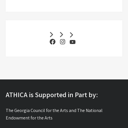
Facebook
Instagram
YouTube
ATHICA is Supported in Part by:
The Georgia Council for the Arts and The National
Endowment for the Arts