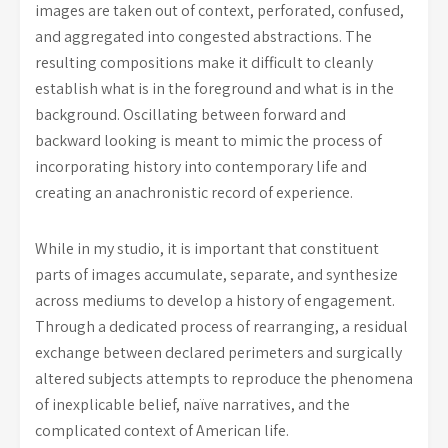
images are taken out of context, perforated, confused,
and aggregated into congested abstractions. The
resulting compositions make it difficult to cleanly
establish what is in the foreground and what is in the
background. Oscillating between forward and
backward looking is meant to mimic the process of
incorporating history into contemporary life and
creating an anachronistic record of experience.
While in my studio, it is important that constituent
parts of images accumulate, separate, and synthesize
across mediums to develop a history of engagement.
Through a dedicated process of rearranging, a residual
exchange between declared perimeters and surgically
altered subjects attempts to reproduce the phenomena
of inexplicable belief, naïve narratives, and the
complicated context of American life.