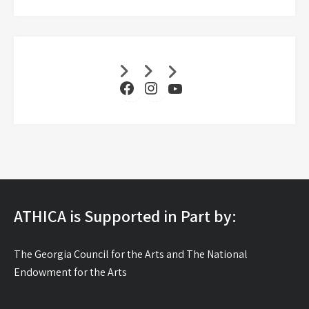
Facebook
Instagram
YouTube
ATHICA is Supported in Part by:
The Georgia Council for the Arts and The National
Endowment for the Arts