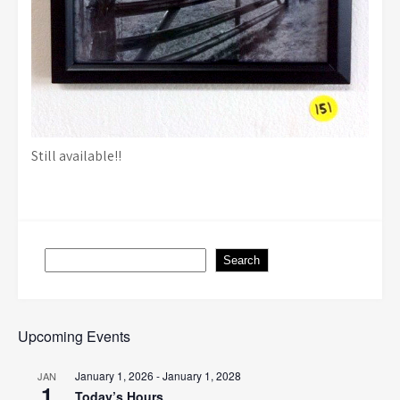
Still available!!
Search
Search
Upcoming Events
January 1, 2026
-
January 1, 2028
JAN
1
Today’s Hours