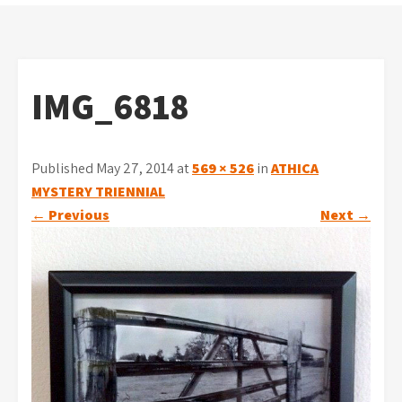
IMG_6818
Published May 27, 2014 at
569 × 526
in
ATHICA
MYSTERY TRIENNIAL
←
Previous
Next
→