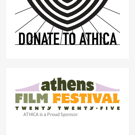
ATHICA is a Proud Sponsor