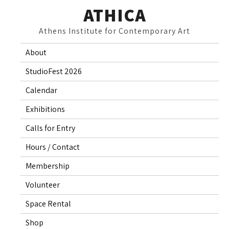
Skip
ATHICA
to
Athens Institute for Contemporary Art
content
About
StudioFest 2026
Calendar
Exhibitions
Calls for Entry
Hours / Contact
Membership
Volunteer
Space Rental
Shop