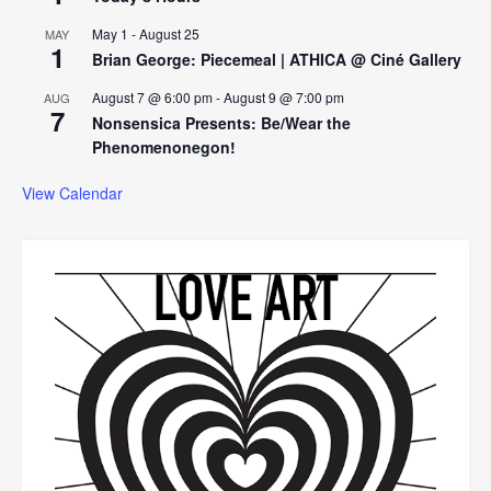
May 1
-
August 25
MAY
1
Brian George: Piecemeal | ATHICA @ Ciné Gallery
August 7 @ 6:00 pm
-
August 9 @ 7:00 pm
AUG
7
Nonsensica Presents: Be/Wear the
Phenomenonegon!
View Calendar