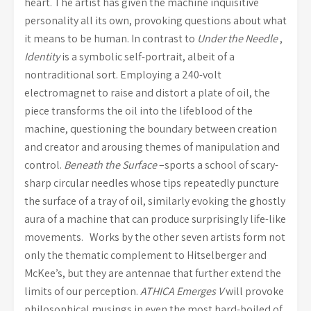
heart. The artist has given the machine inquisitive
personality all its own, provoking questions about what
it means to be human. In contrast to
Under the Needle
,
Identity
is a symbolic self-portrait, albeit of a
nontraditional sort. Employing a 240-volt
electromagnet to raise and distort a plate of oil, the
piece transforms the oil into the lifeblood of the
machine, questioning the boundary between creation
and creator and arousing themes of manipulation and
control.
Beneath the Surface
–sports a school of scary-
sharp circular needles whose tips repeatedly puncture
the surface of a tray of oil, similarly evoking the ghostly
aura of a machine that can produce surprisingly life-like
movements. Works by the other seven artists form not
only the thematic complement to Hitselberger and
McKee’s, but they are antennae that further extend the
limits of our perception.
ATHICA Emerges V
will provoke
philosophical musings in even the most hard-boiled of