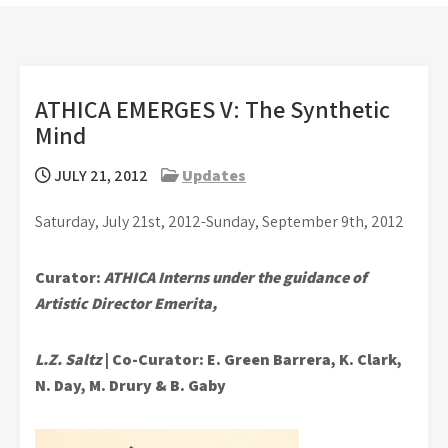
ATHICA EMERGES V: The Synthetic
Mind
JULY 21, 2012
Updates
Saturday, July 21st, 2012-Sunday, September 9th, 2012
Curator:
ATHICA Interns under the guidance of
Artistic Director Emerita,
L.Z. Saltz
| Co-Curator: E. Green Barrera, K. Clark,
N. Day, M. Drury & B. Gaby