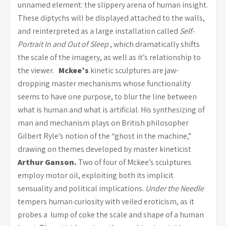
unnamed element: the slippery arena of human insight.
These diptychs will be displayed attached to the walls,
and reinterpreted as a large installation called
Self-
Portrait In and Out of Sleep
, which dramatically shifts
the scale of the imagery, as well as it’s relationship to
the viewer.
Mckee’s
kinetic sculptures are jaw-
dropping master mechanisms whose functionality
seems to have one purpose, to blur the line between
what is human and what is artificial. His synthesizing of
man and mechanism plays on British philosopher
Gilbert Ryle’s notion of the “ghost in the machine,”
drawing on themes developed by master kineticist
Arthur Ganson.
Two of four of Mckee’s sculptures
employ motor oil, exploiting both its implicit
sensuality and political implications.
Under the Needle
tempers human curiosity with veiled eroticism, as it
probes a lump of coke the scale and shape of a human