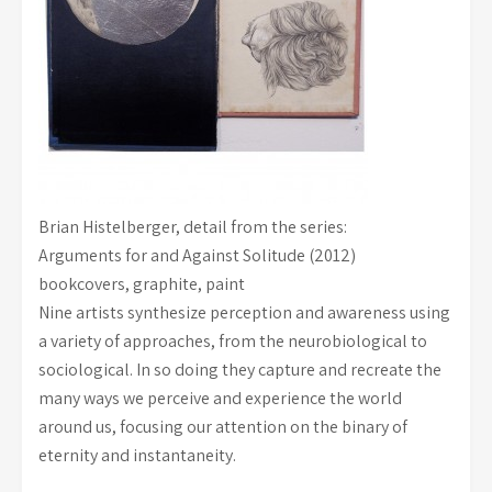
Brian Histelberger, detail from the series:
Arguments for and Against Solitude (2012)
bookcovers, graphite, paint
Nine artists synthesize perception and awareness using
a variety of approaches, from the neurobiological to
sociological. In so doing they capture and recreate the
many ways we perceive and experience the world
around us, focusing our attention on the binary of
eternity and instantaneity.