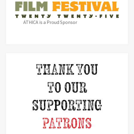
ATHICA is a Proud Sponsor