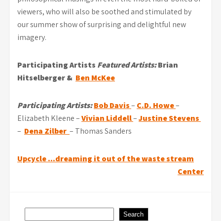
viewers, who will also be soothed and stimulated by
our summer show of surprising and delightful new
imagery.
Participating Artists
Featured Artists:
Brian
Hitselberger &
Ben McKee
Participating Artists:
Bob Davis
–
C.D. Howe
–
Elizabeth Kleene –
Vivian Liddell
–
Justine Stevens
–
Dena Zilber
– Thomas Sanders
Post
Upcycle …dreaming it out of the waste stream
Center
navigation
Search
Search