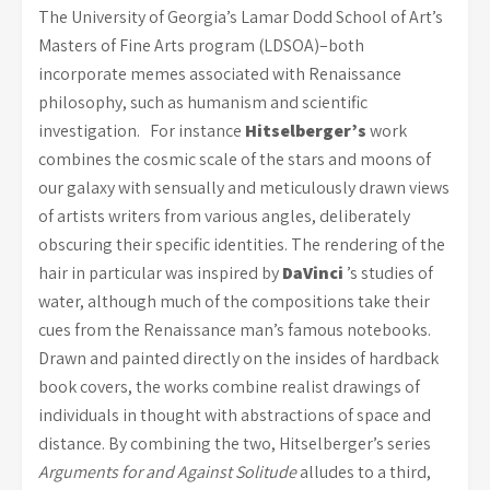
The University of Georgia’s Lamar Dodd School of Art’s
Masters of Fine Arts program (LDSOA)–both
incorporate memes associated with Renaissance
philosophy, such as humanism and scientific
investigation. For instance
Hitselberger’s
work
combines the cosmic scale of the stars and moons of
our galaxy with sensually and meticulously drawn views
of artists writers from various angles, deliberately
obscuring their specific identities. The rendering of the
hair in particular was inspired by
DaVinci
’s studies of
water, although much of the compositions take their
cues from the Renaissance man’s famous notebooks.
Drawn and painted directly on the insides of hardback
book covers, the works combine realist drawings of
individuals in thought with abstractions of space and
distance. By combining the two, Hitselberger’s series
Arguments for and Against Solitude
alludes to a third,