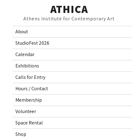
Skip
ATHICA
to
Athens Institute for Contemporary Art
content
About
StudioFest 2026
Calendar
Exhibitions
Calls for Entry
Hours / Contact
Membership
Volunteer
Space Rental
Shop