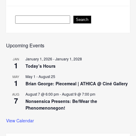
Search
Search
Upcoming Events
January 1, 2026
-
January 1, 2028
JAN
1
Today’s Hours
May 1
-
August 25
MAY
1
Brian George: Piecemeal | ATHICA @ Ciné Gallery
August 7 @ 6:00 pm
-
August 9 @ 7:00 pm
AUG
7
Nonsensica Presents: Be/Wear the
Phenomenonegon!
View Calendar