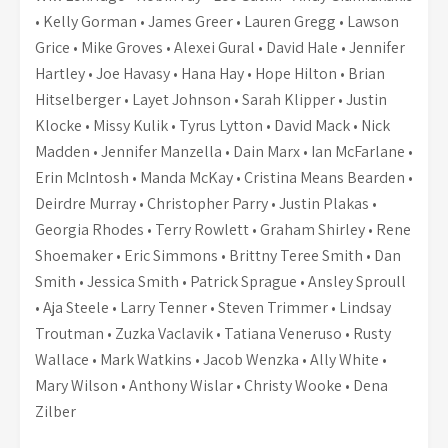
• Kelly Gorman • James Greer • Lauren Gregg • Lawson
Grice • Mike Groves • Alexei Gural • David Hale • Jennifer
Hartley • Joe Havasy • Hana Hay • Hope Hilton • Brian
Hitselberger • Layet Johnson • Sarah Klipper • Justin
Klocke • Missy Kulik • Tyrus Lytton • David Mack • Nick
Madden • Jennifer Manzella • Dain Marx • Ian McFarlane •
Erin McIntosh • Manda McKay • Cristina Means Bearden •
Deirdre Murray • Christopher Parry • Justin Plakas •
Georgia Rhodes • Terry Rowlett • Graham Shirley • Rene
Shoemaker • Eric Simmons • Brittny Teree Smith • Dan
Smith • Jessica Smith • Patrick Sprague • Ansley Sproull
• Aja Steele • Larry Tenner • Steven Trimmer • Lindsay
Troutman • Zuzka Vaclavik • Tatiana Veneruso • Rusty
Wallace • Mark Watkins • Jacob Wenzka • Ally White •
Mary Wilson • Anthony Wislar • Christy Wooke • Dena
Zilber