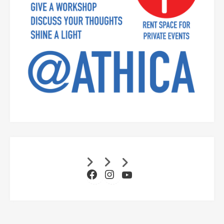
Facebook
Instagram
YouTube