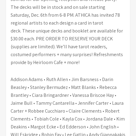
The decks will be in stock and on sale starting
Saturday, Dec. 6th from 6-8 PM. ATHICA has invited 78
regional artists to each design a card in tarot
deck. These unique decks and booklet are available for
$30.00 each. PRE ORDER TO RESERVE YOUR DECK
(supplies are limited). We’ll have tarot readers,
costumed performers + many surprises! Refreshments
provide by Heirloom Cafe + more!
Addison Adams • Ruth Allen • Jim Barsness • Darin
Beasley • Stanley Bermudez • Matt Blanks • Rebecca
Brantley • Ciara Bringardner • Vanessa Briscoe Hay •
Jaime Bull • Tammy Cantarella • Jennifer Carter • Laura
Carter + Robbee Cucchiaro • Claire Clements • Robert
Clements • Tobiah Cole • Kayla Cox • Jordana Dale • Kim
Deakins • Margot Ecke • Ed Edderson • John English •
Will Eskridge • Robin Fay • Lee Gatlin • Andy Giannakakis