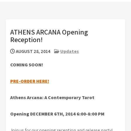
ATHENS ARCANA Opening
Reception!
AUGUST 28, 2014
Updates
COMING SOON!
PRE-ORDER HERE!
Athens Arcana: A Contemporary Tarot
Opening DECEMBER 6TH, 2014 6:00-8:00 PM
Join us for our opening reception and release party!