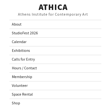
Skip
ATHICA
to
Athens Institute for Contemporary Art
content
About
StudioFest 2026
Calendar
Exhibitions
Calls for Entry
Hours / Contact
Membership
Volunteer
Space Rental
Shop