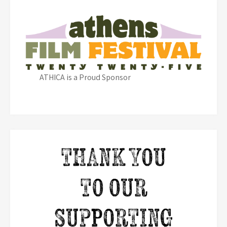
ATHICA is a Proud Sponsor