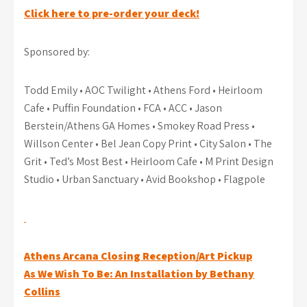
Click here to pre-order your deck!
Sponsored by:
Todd Emily • AOC Twilight • Athens Ford • Heirloom
Cafe • Puffin Foundation • FCA • ACC • Jason
Berstein/Athens GA Homes • Smokey Road Press •
Willson Center • Bel Jean Copy Print • City Salon • The
Grit • Ted’s Most Best • Heirloom Cafe • M Print Design
Studio • Urban Sanctuary • Avid Bookshop • Flagpole
Post
Athens Arcana Closing Reception/Art Pickup
As We Wish To Be: An Installation by Bethany
navigation
Collins