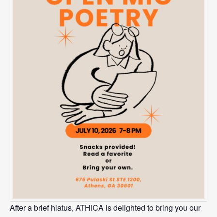
After a brief hiatus, ATHICA is delighted to bring you our