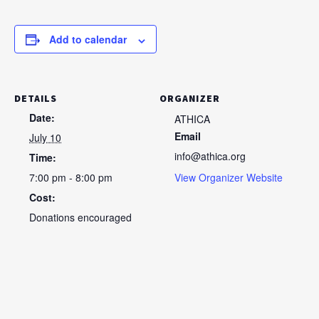
Add to calendar
DETAILS
ORGANIZER
Date:
ATHICA
Email
July 10
info@athica.org
Time:
7:00 pm - 8:00 pm
View Organizer Website
Cost:
Donations encouraged