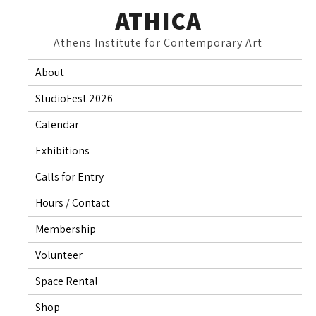
Skip
ATHICA
to
Athens Institute for Contemporary Art
content
About
StudioFest 2026
Calendar
Exhibitions
Calls for Entry
Hours / Contact
Membership
Volunteer
Space Rental
Shop