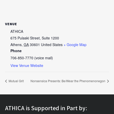
VENUE
ATHICA
675 Pulaski Street, Suite 1200
Athens
,
GA
30601
United States
+ Google Map
Phone
706-850-7770 (voice mail)
View Venue Website
Mutual Grit
Nonsensica Presents: Be/Wear the Phenomenonegon
ATHICA is Supported in Part by: