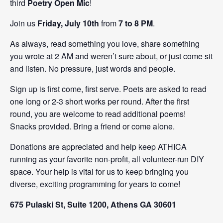
third
Poetry Open Mic
!
Join us
Friday, July 10th
from
7 to 8 PM
.
As always, read something you love, share something
you wrote at 2 AM and weren’t sure about, or just come sit
and listen. No pressure, just words and people.
Sign up is first come, first serve. Poets are asked to read
one long or 2-3 short works per round. After the first
round, you are welcome to read additional poems!
Snacks provided. Bring a friend or come alone.
Donations are appreciated and help keep ATHICA
running as your favorite non-profit, all volunteer-run DIY
space. Your help is vital for us to keep bringing you
diverse, exciting programming for years to come!
675 Pulaski St, Suite 1200, Athens GA 30601