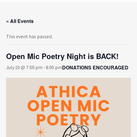
« All Events
This event has passed.
Open Mic Poetry Night is BACK!
DONATIONS ENCOURAGED
July 10 @ 7:00 pm
-
8:00 pm